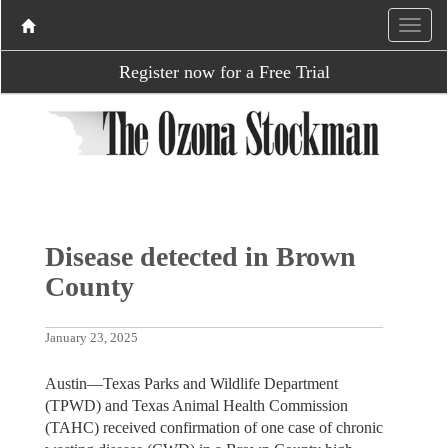
Register now for a Free Trial
Disease detected in Brown
County
January 23, 2025
Austin—Texas Parks and Wildlife Department
(TPWD) and Texas Animal Health Commission
(TAHC) received confirmation of one case of chronic