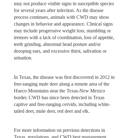
may not produce visible signs in susceptible species
for several years after infection. As the disease
process continues, animals with CWD may show
changes in behavior and appearance. Clinical signs
may include progressive weight loss, stumbling or
tremors with a lack of coordination, loss of appetite,
teeth grinding, abnormal head posture and/or
drooping ears, and excessive thirst, salivation or
urination.
In Texas, the disease was first discovered in 2012 in
free-ranging mule deer along a remote area of the
Hueco Mountains near the Texas-New Mexico
border. CWD has since been detected in Texas
captive and free-ranging cervids, including white-
tailed deer, mule deer, red deer and elk.
For more information on previous detections in
Texas, regulations, and CWD best management