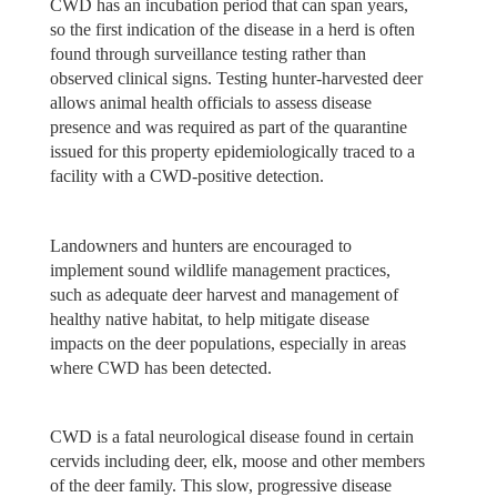
CWD has an incubation period that can span years,
so the first indication of the disease in a herd is often
found through surveillance testing rather than
observed clinical signs. Testing hunter-harvested deer
allows animal health officials to assess disease
presence and was required as part of the quarantine
issued for this property epidemiologically traced to a
facility with a CWD-positive detection.
Landowners and hunters are encouraged to
implement sound wildlife management practices,
such as adequate deer harvest and management of
healthy native habitat, to help mitigate disease
impacts on the deer populations, especially in areas
where CWD has been detected.
CWD is a fatal neurological disease found in certain
cervids including deer, elk, moose and other members
of the deer family. This slow, progressive disease