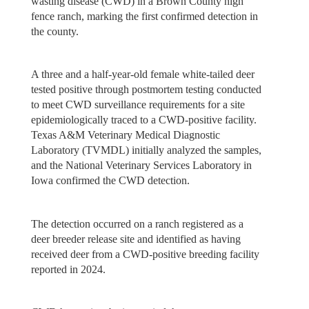
wasting disease (CWD) in a Brown County high
fence ranch, marking the first confirmed detection in
the county.
A three and a half-year-old female white-tailed deer
tested positive through postmortem testing conducted
to meet CWD surveillance requirements for a site
epidemiologically traced to a CWD-positive facility.
Texas A&M Veterinary Medical Diagnostic
Laboratory (TVMDL) initially analyzed the samples,
and the National Veterinary Services Laboratory in
Iowa confirmed the CWD detection.
The detection occurred on a ranch registered as a
deer breeder release site and identified as having
received deer from a CWD-positive breeding facility
reported in 2024.