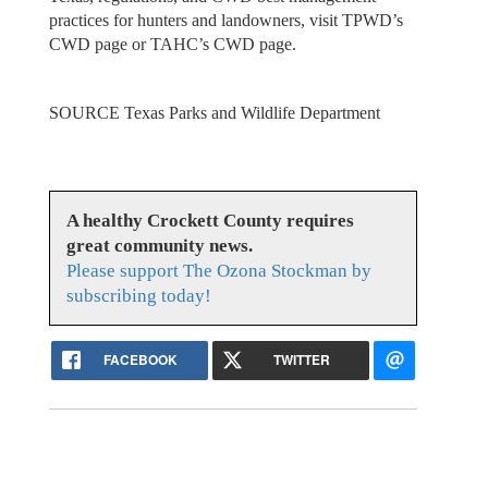
practices for hunters and landowners, visit TPWD’s
CWD page or TAHC’s CWD page.
SOURCE Texas Parks and Wildlife Department
A healthy Crockett County requires
great community news.
Please support The Ozona Stockman by
subscribing today!
FACEBOOK
TWITTER