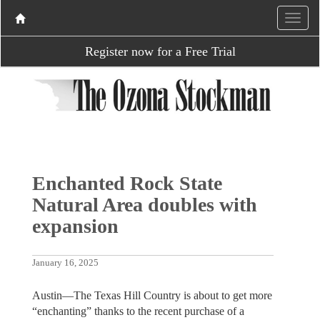
Register now for a Free Trial
Enchanted Rock State
Natural Area doubles with
expansion
January 16, 2025
Austin—The Texas Hill Country is about to get more
“enchanting” thanks to the recent purchase of a