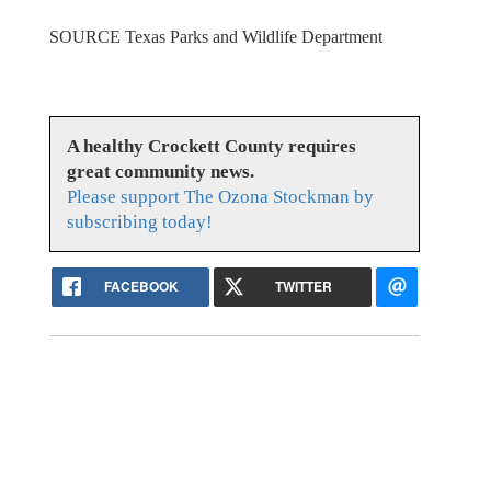
SOURCE Texas Parks and Wildlife Department
A healthy Crockett County requires
great community news.
Please support The Ozona Stockman by
subscribing today!
FACEBOOK
TWITTER