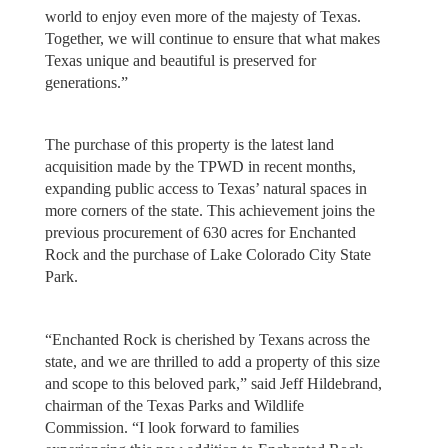
world to enjoy even more of the majesty of Texas.
Together, we will continue to ensure that what makes
Texas unique and beautiful is preserved for
generations.”
The purchase of this property is the latest land
acquisition made by the TPWD in recent months,
expanding public access to Texas’ natural spaces in
more corners of the state. This achievement joins the
previous procurement of 630 acres for Enchanted
Rock and the purchase of Lake Colorado City State
Park.
“Enchanted Rock is cherished by Texans across the
state, and we are thrilled to add a property of this size
and scope to this beloved park,” said Jeff Hildebrand,
chairman of the Texas Parks and Wildlife
Commission. “I look forward to families