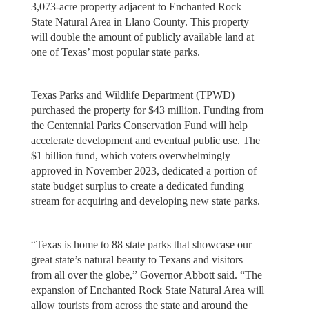
3,073-acre property adjacent to Enchanted Rock
State Natural Area in Llano County. This property
will double the amount of publicly available land at
one of Texas’ most popular state parks.
Texas Parks and Wildlife Department (TPWD)
purchased the property for $43 million. Funding from
the Centennial Parks Conservation Fund will help
accelerate development and eventual public use. The
$1 billion fund, which voters overwhelmingly
approved in November 2023, dedicated a portion of
state budget surplus to create a dedicated funding
stream for acquiring and developing new state parks.
“Texas is home to 88 state parks that showcase our
great state’s natural beauty to Texans and visitors
from all over the globe,” Governor Abbott said. “The
expansion of Enchanted Rock State Natural Area will
allow tourists from across the state and around the