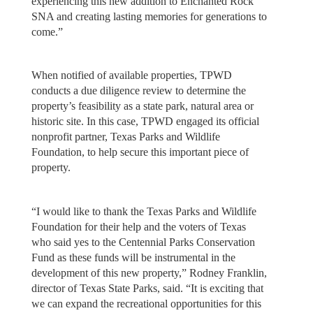
experiencing this new addition to Enchanted Rock
SNA and creating lasting memories for generations to
come.”
When notified of available properties, TPWD
conducts a due diligence review to determine the
property’s feasibility as a state park, natural area or
historic site. In this case, TPWD engaged its official
nonprofit partner, Texas Parks and Wildlife
Foundation, to help secure this important piece of
property.
“I would like to thank the Texas Parks and Wildlife
Foundation for their help and the voters of Texas
who said yes to the Centennial Parks Conservation
Fund as these funds will be instrumental in the
development of this new property,” Rodney Franklin,
director of Texas State Parks, said. “It is exciting that
we can expand the recreational opportunities for this