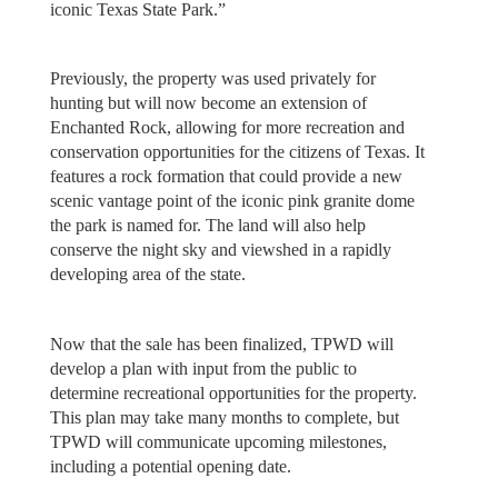
iconic Texas State Park.”
Previously, the property was used privately for
hunting but will now become an extension of
Enchanted Rock, allowing for more recreation and
conservation opportunities for the citizens of Texas. It
features a rock formation that could provide a new
scenic vantage point of the iconic pink granite dome
the park is named for. The land will also help
conserve the night sky and viewshed in a rapidly
developing area of the state.
Now that the sale has been finalized, TPWD will
develop a plan with input from the public to
determine recreational opportunities for the property.
This plan may take many months to complete, but
TPWD will communicate upcoming milestones,
including a potential opening date.