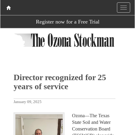
Register now for a Free Trial
Director recognized for 25
years of service
January 09, 2025
Ozona—The Texas
State Soil and Water
Conservation Board