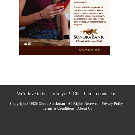
We'd love to hear from you!
Click here to contact us.
Copyright © 2026 Ozona Stockman - All Rights Reserved -
Privacy Policy
-
Terms & Conditions
-
About Us