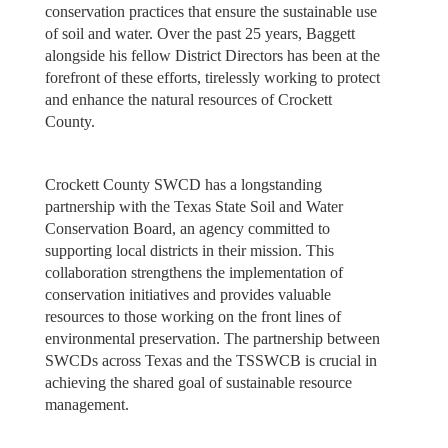
conservation practices that ensure the sustainable use
of soil and water. Over the past 25 years, Baggett
alongside his fellow District Directors has been at the
forefront of these efforts, tirelessly working to protect
and enhance the natural resources of Crockett
County.
Crockett County SWCD has a longstanding
partnership with the Texas State Soil and Water
Conservation Board, an agency committed to
supporting local districts in their mission. This
collaboration strengthens the implementation of
conservation initiatives and provides valuable
resources to those working on the front lines of
environmental preservation. The partnership between
SWCDs across Texas and the TSSWCB is crucial in
achieving the shared goal of sustainable resource
management.