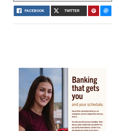
FACEBOOK
TWITTER