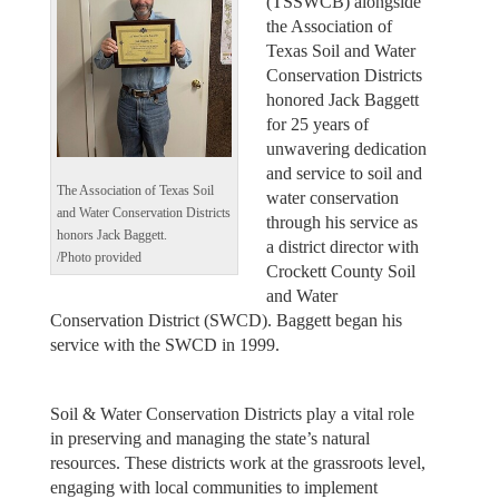
(TSSWCB) alongside
the Association of
Texas Soil and Water
Conservation Districts
honored Jack Baggett
for 25 years of
unwavering dedication
and service to soil and
The Association of Texas Soil
water conservation
and Water Conservation Districts
through his service as
honors Jack Baggett.
a district director with
/Photo provided
Crockett County Soil
and Water
Conservation District (SWCD). Baggett began his
service with the SWCD in 1999.
Soil & Water Conservation Districts play a vital role
in preserving and managing the state’s natural
resources. These districts work at the grassroots level,
engaging with local communities to implement