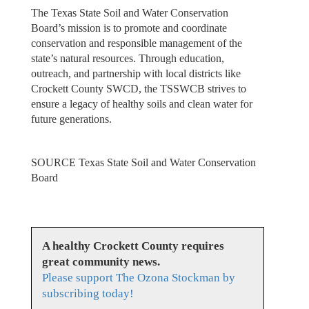
The Texas State Soil and Water Conservation
Board’s mission is to promote and coordinate
conservation and responsible management of the
state’s natural resources. Through education,
outreach, and partnership with local districts like
Crockett County SWCD, the TSSWCB strives to
ensure a legacy of healthy soils and clean water for
future generations.
SOURCE Texas State Soil and Water Conservation
Board
A healthy Crockett County requires
great community news.
Please support The Ozona Stockman by
subscribing today!