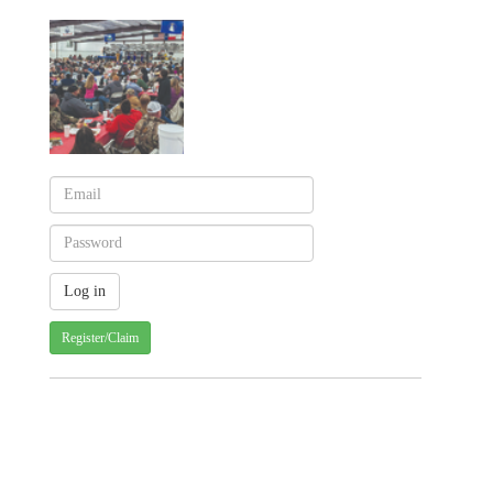
Register/Claim