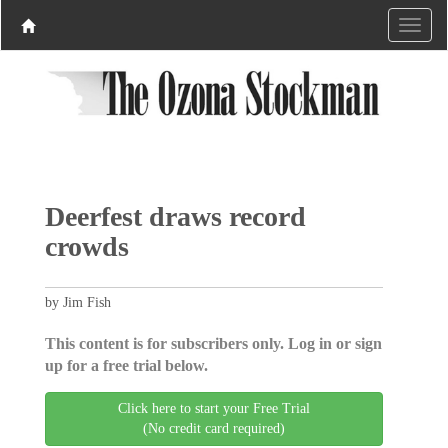
Deerfest draws record
crowds
by Jim Fish
This content is for subscribers only. Log in or sign
up for a free trial below.
Click here to start your Free Trial
(No credit card required)