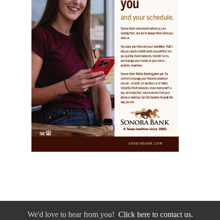
We'd love to hear from you!
Click here to contact us.