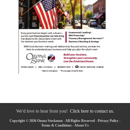
We'd love to hear from you!
Click here to contact us.
Copyright © 2026 Ozona Stockman - All Rights Reserved -
Privacy Policy
-
Terms & Conditions
-
About Us