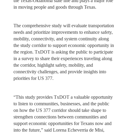
the Texas-Oklahoma state line and plays a major role
in moving people and goods through Texas.
The comprehensive study will evaluate transportation
needs and prioritize improvements to enhance safety,
mobility, connectivity, and system continuity along
the study corridor to support economic opportunity in
the region. TxDOT is asking the public to participate
in a survey to share their experiences traveling along
the corridor, highlight safety, mobility, and
connectivity challenges, and provide insights into
priorities for US 377.
“This study provides TxDOT a valuable opportunity
to listen to communities, businesses, and the public
on how the US 377 corridor should take shape to
strengthen connections between communities and
support economic opportunities for Texans now and
into the future,” said Lorena Echeverria de Misi,