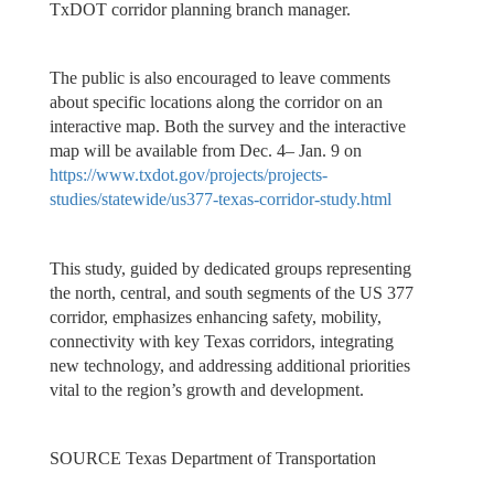
TxDOT corridor planning branch manager.
The public is also encouraged to leave comments
about specific locations along the corridor on an
interactive map. Both the survey and the interactive
map will be available from Dec. 4– Jan. 9 on
https://www.txdot.gov/projects/projects-
studies/statewide/us377-texas-corridor-study.html
This study, guided by dedicated groups representing
the north, central, and south segments of the US 377
corridor, emphasizes enhancing safety, mobility,
connectivity with key Texas corridors, integrating
new technology, and addressing additional priorities
vital to the region’s growth and development.
SOURCE Texas Department of Transportation