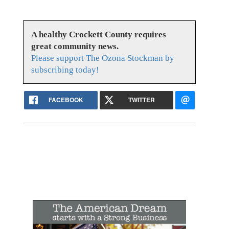
A healthy Crockett County requires
great community news.
Please support The Ozona Stockman by
subscribing today!
FACEBOOK
TWITTER