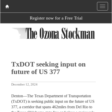
Register now for a Free Trial
TxDOT seeking input on
future of US 377
December 12, 2024
Denton—The Texas Department of Transportation
(TxDOT) is seeking public input on the future of US
377, a corridor that spans 462miles from Del Rio to