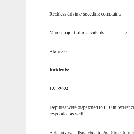
Reckless driving/ speeding complain
Minor/major traffic accidents 3
Alarms 0
Incidents:
12/2/2024
Deputies were dispatched to I-10 in refere
responded as well.
A deputy was dispatched to 2nd Street in ref