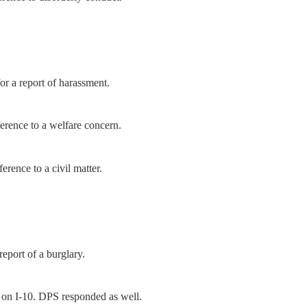
r a report of harassment.
ference to a welfare concern.
erence to a civil matter.
report of a burglary.
 on I-10. DPS responded as well.