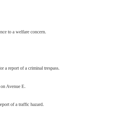
nce to a welfare concern.
a report of a criminal trespass.
h on Avenue E.
port of a traffic hazard.