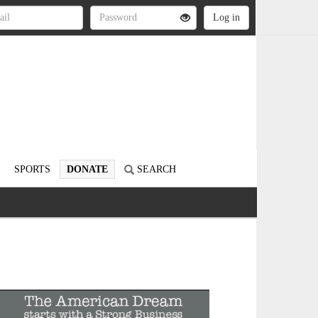
SPORTS
DONATE
SEARCH