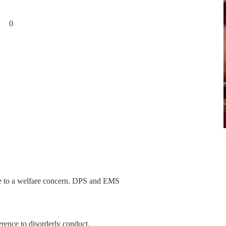
ts 0
nce to a welfare concern. DPS and EMS
erence to disorderly conduct.