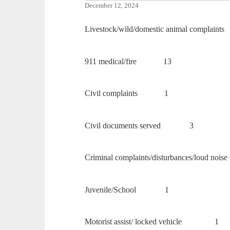
December 12, 2024
Livestock/wild/domestic animal complaints
911 medical/fire 13
Civil complaints 1
Civil documents served 3
Criminal complaints/disturbances/lou
Juvenile/School 1
Motorist assist/ locked vehicle 1