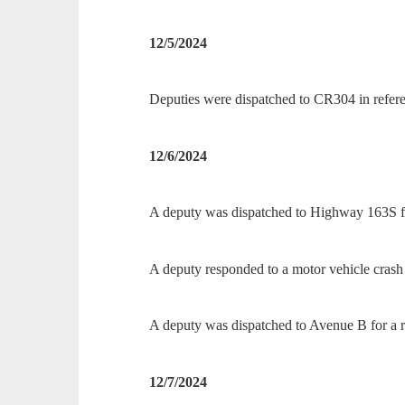
12/5/2024
Deputies were dispatched to CR304 in refere
12/6/2024
A deputy was dispatched to Highway 163S for 
A deputy responded to a motor vehicle cras
A deputy was dispatched to Avenue B for a re
12/7/2024