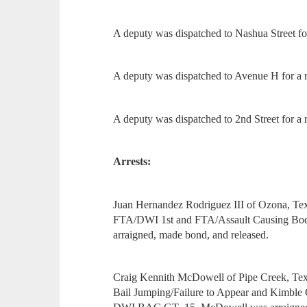
A deputy was dispatched to Nashua Street for
A deputy was dispatched to Avenue H for a re
A deputy was dispatched to 2nd Street for a r
Arrests:
Juan Hernandez Rodriguez III of Ozona, Tex
FTA/DWI 1st and FTA/Assault Causing Bodi
arraigned, made bond, and released.
Craig Kennith McDowell of Pipe Creek, Texa
Bail Jumping/Failure to Appear and Kimble 