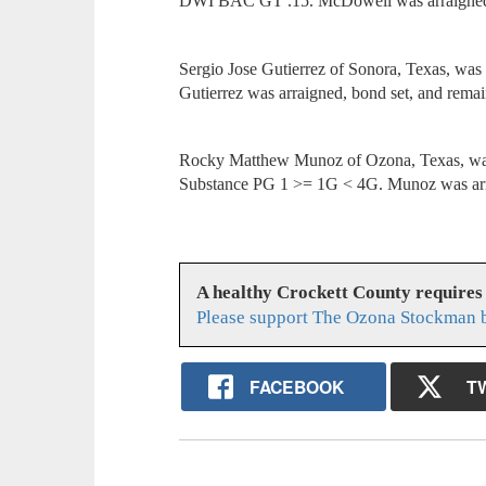
DWI BAC GT .15. McDowell was arraigned, 
Sergio Jose Gutierrez of Sonora, Texas, wa
Gutierrez was arraigned, bond set, and remai
Rocky Matthew Munoz of Ozona, Texas, was a
Substance PG 1 >= 1G < 4G. Munoz was arra
A healthy Crockett County requires
Please support The Ozona Stockman b
FACEBOOK
T