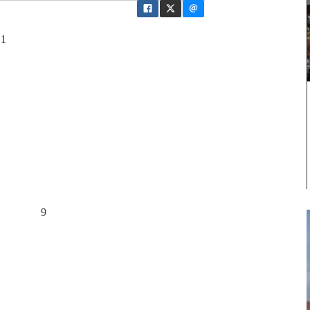
 1
d noise 9