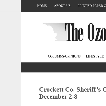
HOME
ABOUT US
PRINTED PAPER 
COLUMNS/OPINIONS
LIFESTYLE
Crockett Co. Sheriff’s 
December 2-8