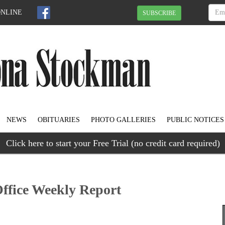
ONLINE
SUBSCRIBE
NEWS
OBITUARIES
PHOTO GALLERIES
PUBLIC NOTICES
Click here to start your Free Trial (no credit card required)
Office Weekly Report