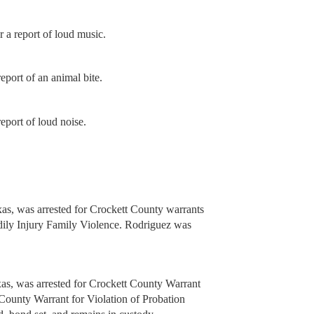
 a report of loud music.
port of an animal bite.
eport of loud noise.
as, was arrested for Crockett County warrants
ly Injury Family Violence. Rodriguez was
s, was arrested for Crockett County Warrant
County Warrant for Violation of Probation