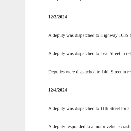
12/3/2024
A deputy was dispatched to Highway 163S fo
A deputy was dispatched to Leal Street in re
Deputies were dispatched to 14th Street in ref
12/4/2024
A deputy was dispatched to 11th Street for a 
A deputy responded to a motor vehicle crash