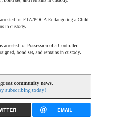
bond set, and remains in custody.
s arrested for FTA/POCA Endangering a Child.
ns in custody.
rrested for Possession of a Controlled
igned, bond set, and remains in custody.
 great community news.
y subscribing today!
WITTER
EMAIL