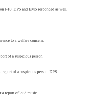
h on I-10. DPS and EMS responded as well.
.
erence to a welfare concern.
port of a suspicious person.
 report of a suspicious person. DPS
 a report of loud music.