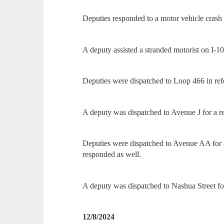
Deputies responded to a motor vehicle cras
A deputy assisted a stranded motorist on I-10
Deputies were dispatched to Loop 466 in ref
A deputy was dispatched to Avenue J for a re
Deputies were dispatched to Avenue AA for a
responded as well.
A deputy was dispatched to Nashua Street for
12/8/2024