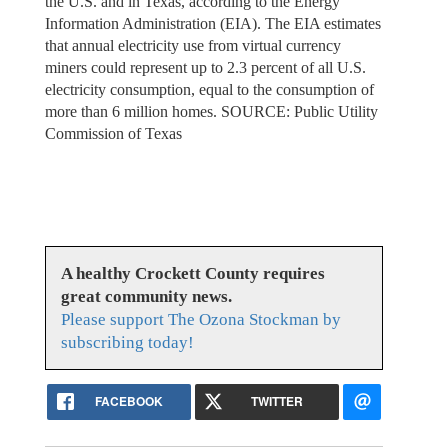
the U.S. and in Texas, according to the Energy
Information Administration (EIA). The EIA estimates
that annual electricity use from virtual currency
miners could represent up to 2.3 percent of all U.S.
electricity consumption, equal to the consumption of
more than 6 million homes. SOURCE: Public Utility
Commission of Texas
A healthy Crockett County requires
great community news.
Please support The Ozona Stockman by
subscribing today!
FACEBOOK
TWITTER