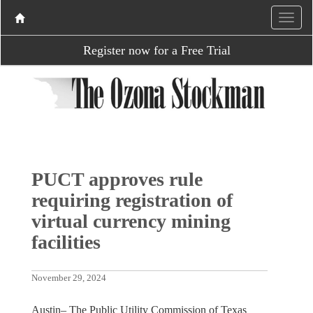
Register now for a Free Trial
PUCT approves rule
requiring registration of
virtual currency mining
facilities
November 29, 2024
Austin– The Public Utility Commission of Texas