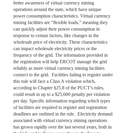
better awareness of virtual currency mining
operations around the state, which have unique
power consumption characteristics. Virtual currency
mining facilities are “flexible loads,” meaning they
can quickly adjust their power consumption in
response to certain factors, like changes in the
wholesale price of electricity. These characteristics
can impact wholesale electricity prices or the
frequency of the grid. The information provided in
the registration will help ERCOT manage the grid
reliably as more virtual currency mining facilities
connect to the grid. Facilities failing to register under
this rule will face a Class A violation which,
according to Chapter §25.8 of the PUCT’s rules,
could result in up to a $25,000 penalty per violation
per day. Specific information regarding which types
of facilities are required to register and registration
deadlines are outlined in the rule. Electricity demand
associated with virtual currency mining operations
has grown rapidly over the last several years, both in