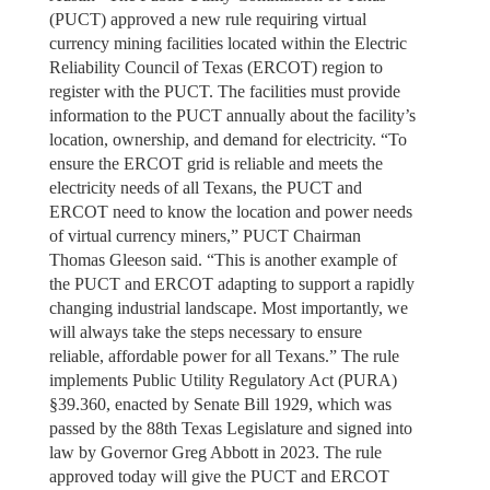
(PUCT) approved a new rule requiring virtual
currency mining facilities located within the Electric
Reliability Council of Texas (ERCOT) region to
register with the PUCT. The facilities must provide
information to the PUCT annually about the facility’s
location, ownership, and demand for electricity. “To
ensure the ERCOT grid is reliable and meets the
electricity needs of all Texans, the PUCT and
ERCOT need to know the location and power needs
of virtual currency miners,” PUCT Chairman
Thomas Gleeson said. “This is another example of
the PUCT and ERCOT adapting to support a rapidly
changing industrial landscape. Most importantly, we
will always take the steps necessary to ensure
reliable, affordable power for all Texans.” The rule
implements Public Utility Regulatory Act (PURA)
§39.360, enacted by Senate Bill 1929, which was
passed by the 88th Texas Legislature and signed into
law by Governor Greg Abbott in 2023. The rule
approved today will give the PUCT and ERCOT