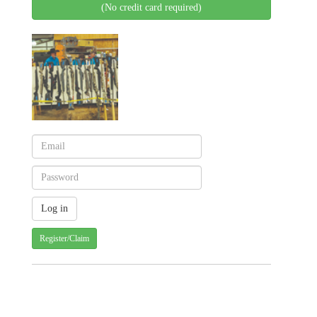
(No credit card required)
Register/Claim