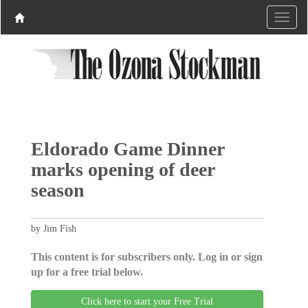
Eldorado Game Dinner
marks opening of deer
season
by Jim Fish
This content is for subscribers only. Log in or sign
up for a free trial below.
Click here to start your Free Trial