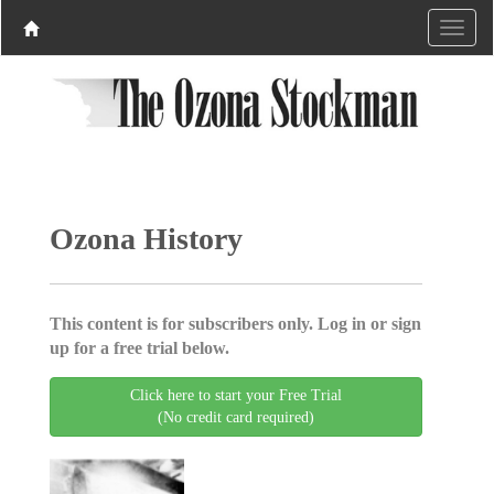
Ozona History
This content is for subscribers only. Log in or sign
up for a free trial below.
Click here to start your Free Trial
(No credit card required)