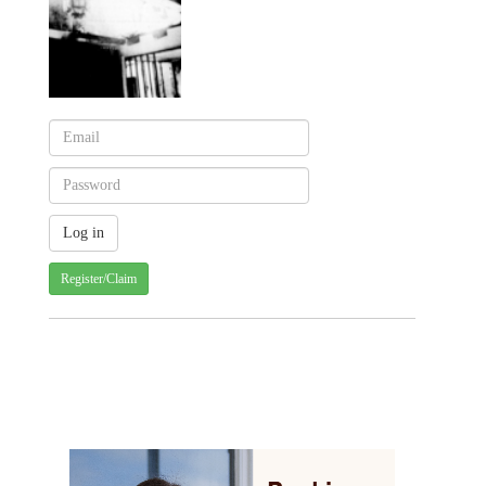
Register/Claim