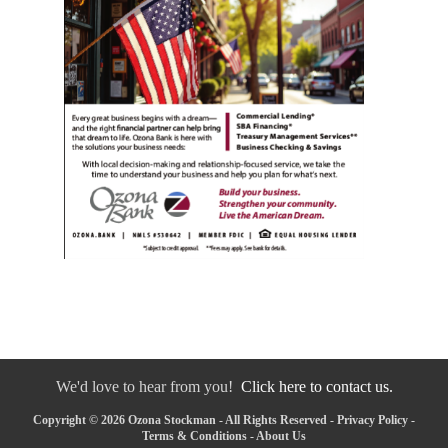
We'd love to hear from you!
Click here to contact us.
Copyright © 2026 Ozona Stockman - All Rights Reserved -
Privacy Policy
-
Terms & Conditions
-
About Us