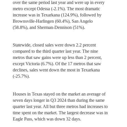
over the same period last year and were up in every
metro except Odessa (-2.1%). The most dramatic
increase was in Texarkana (124.9%), followed by
Brownsville-Harlingen (60.4%), San Angelo
(58.8%), and Sherman-Dennison (51%).
Statewide, closed sales were down 2.2 percent
compared to the third quarter last year. The nine
metros that saw gains were up less than 2 percent,
except Victoria (6.7%). Of the 17 metros that saw
declines, sales went down the most in Texarkana
(-25.7%).
Houses in Texas stayed on the market an average of
seven days longer in Q3 2024 than during the same
quarter last year. All but three metros had increases to
time spent on the market. The largest decrease was in
Eagle Pass, which was down 32 days.