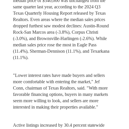
median price of $340,000 was unchanged from the
same quarter last year, according to the 2024 Q3
Texas Quarterly Housing Report released by Texas
Realtors. Even areas where the median sales prices
dropped furthest saw modest declines: Austin-Round
Rock-San Marcos area (-3.8%), Corpus Christi
(-3.0%), and Brownsville-Harlingen (-2.6%). While
median sales price rose the most in Eagle Pass
(11.4%), Sherman-Dennison (11.1%), and Texarkana
(11.1%).
"Lower interest rates have made buyers and sellers
more comfortable with entering the market," Jef
Conn, chairman of Texas Realtors, said. "With more
favorable financing options, buyers in many markets
seem more willing to look, and sellers are more
interested in making their properties available."
Active listings increased by 30.4 percent statewide