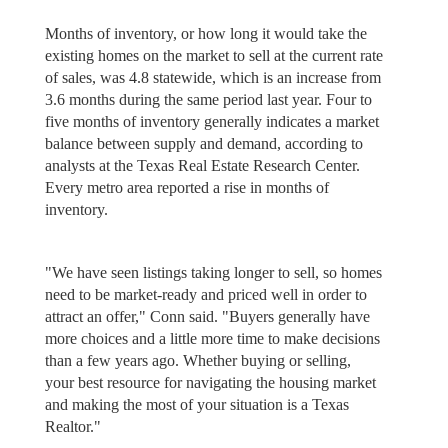
Months of inventory, or how long it would take the
existing homes on the market to sell at the current rate
of sales, was 4.8 statewide, which is an increase from
3.6 months during the same period last year. Four to
five months of inventory generally indicates a market
balance between supply and demand, according to
analysts at the Texas Real Estate Research Center.
Every metro area reported a rise in months of
inventory.
"We have seen listings taking longer to sell, so homes
need to be market-ready and priced well in order to
attract an offer," Conn said. "Buyers generally have
more choices and a little more time to make decisions
than a few years ago. Whether buying or selling,
your best resource for navigating the housing market
and making the most of your situation is a Texas
Realtor."