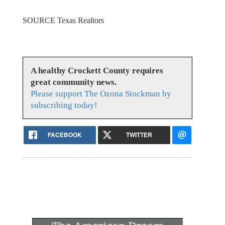
SOURCE Texas Realtors
A healthy Crockett County requires
great community news.
Please support The Ozona Stockman by
subscribing today!
FACEBOOK
TWITTER