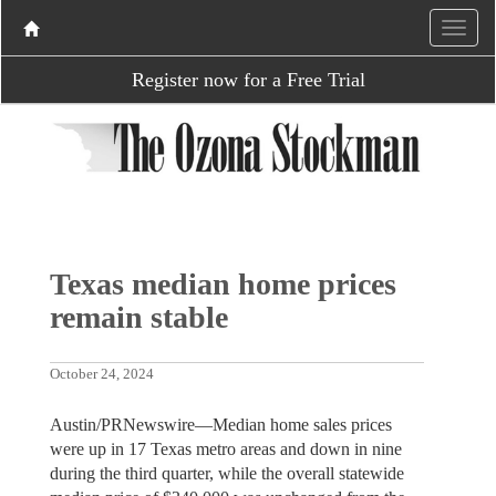
Register now for a Free Trial
Texas median home prices
remain stable
October 24, 2024
Austin/PRNewswire—Median home sales prices
were up in 17 Texas metro areas and down in nine
during the third quarter, while the overall statewide