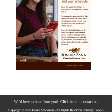
We'd love to hear from you!
Click here to contact us.
Copyright © 2026 Ozona Stockman - All Rights Reserved -
Privacy Policy
-