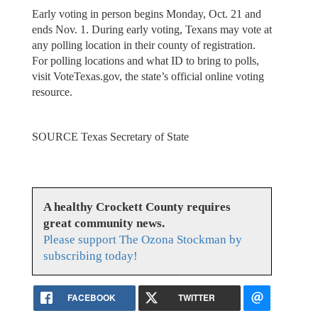
Early voting in person begins Monday, Oct. 21 and
ends Nov. 1. During early voting, Texans may vote at
any polling location in their county of registration.
For polling locations and what ID to bring to polls,
visit VoteTexas.gov, the state’s official online voting
resource.
SOURCE Texas Secretary of State
A healthy Crockett County requires
great community news.
Please support The Ozona Stockman by
subscribing today!
FACEBOOK
TWITTER