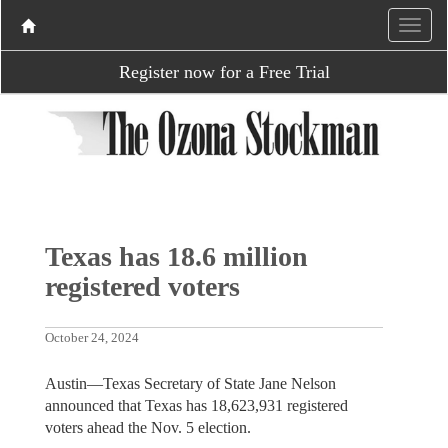
Register now for a Free Trial
Texas has 18.6 million
registered voters
October 24, 2024
Austin—Texas Secretary of State Jane Nelson
announced that Texas has 18,623,931 registered
voters ahead the Nov. 5 election.