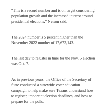
“This is a record number and is on target considering
population growth and the increased interest around
presidential elections,” Nelson said.
The 2024 number is 5 percent higher than the
November 2022 number of 17,672,143.
The last day to register in time for the Nov. 5 election
was Oct. 7.
As in previous years, the Office of the Secretary of
State conducted a statewide voter education
campaign to help make sure Texans understand how
to register, important election deadlines, and how to
prepare for the polls.