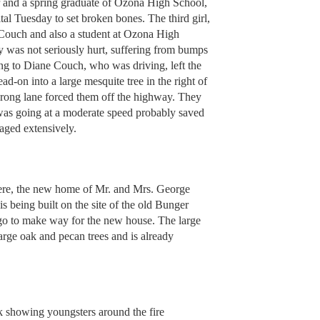
r and a spring graduate of Ozona High School,
l Tuesday to set broken bones. The third girl,
Couch and also a student at Ozona High
y was not seriously hurt, suffering from bumps
ng to Diane Couch, who was driving, left the
ad-on into a large mesquite tree in the right of
wrong lane forced them off the highway. They
r was going at a moderate speed probably saved
maged extensively.
re, the new home of Mr. and Mrs. George
is being built on the site of the old Bunger
 to make way for the new house. The large
large oak and pecan trees and is already
k showing youngsters around the fire