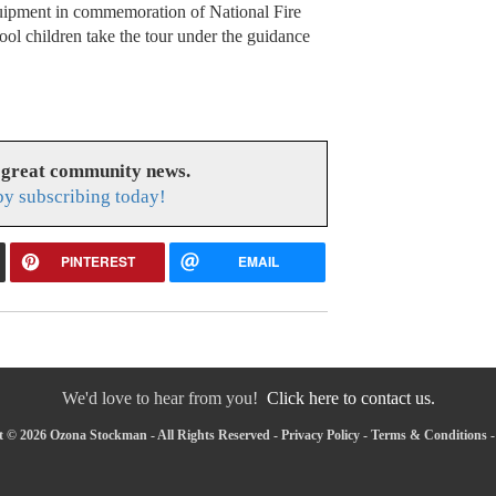
quipment in commemoration of National Fire
ol children take the tour under the guidance
 great community news.
y subscribing today!
PINTEREST
EMAIL
We'd love to hear from you!
Click here to contact us.
 © 2026 Ozona Stockman - All Rights Reserved -
Privacy Policy
-
Terms & Conditions