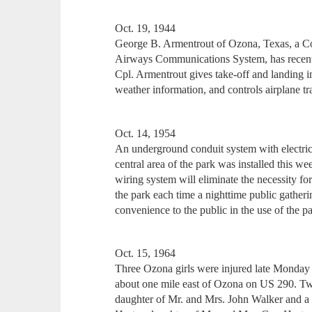
Oct. 19, 1944
George B. Armentrout of Ozona, Texas, a C
Airways Communications System, has recentl
Cpl. Armentrout gives take-off and landing in
weather information, and controls airplane tr
Oct. 14, 1954
An underground conduit system with electrical
central area of the park was installed this
wiring system will eliminate the necessity for
the park each time a nighttime public gatheri
convenience to the public in the use of the pa
Oct. 15, 1964
Three Ozona girls were injured late Monday a
about one mile east of Ozona on US 290. Two
daughter of Mr. and Mrs. John Walker and a