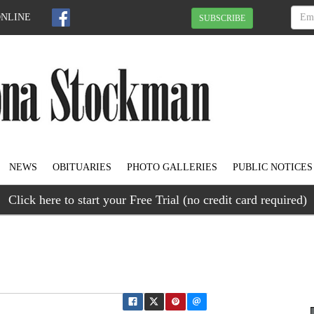
ONLINE
SUBSCRIBE
NEWS
OBITUARIES
PHOTO GALLERIES
PUBLIC NOTICES
Click here to start your Free Trial (no credit card required)