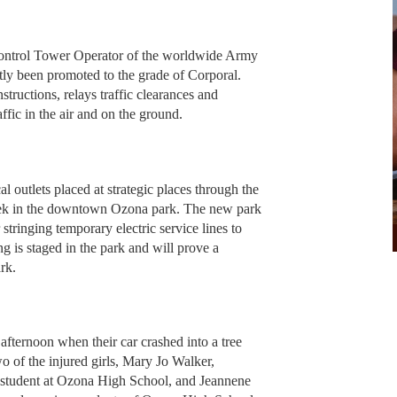
ontrol Tower Operator of the worldwide Army
y been promoted to the grade of Corporal.
structions, relays traffic clearances and
affic in the air and on the ground.
 outlets placed at strategic places through the
 week in the downtown Ozona park. The new park
 stringing temporary electric service lines to
ng is staged in the park and will prove a
rk.
fternoon when their car crashed into a tree
 of the injured girls, Mary Jo Walker,
 student at Ozona High School, and Jeannene