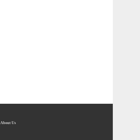
-
About Us