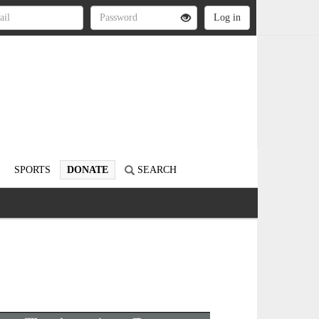
SPORTS
DONATE
SEARCH