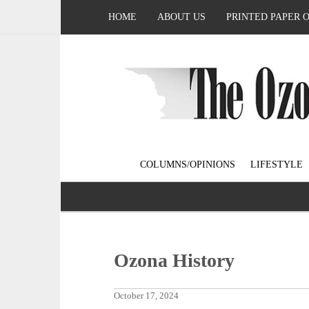
HOME
ABOUT US
PRINTED PAPER 
COLUMNS/OPINIONS
LIFESTYLE
Ozona History
October 17, 2024