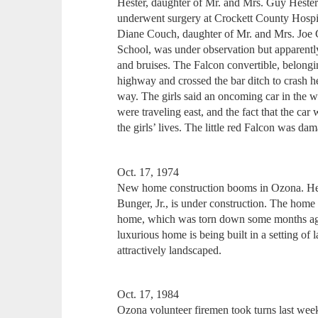
Hester, daughter of Mr. and Mrs. Guy Heste
underwent surgery at Crockett County Hospita
Diane Couch, daughter of Mr. and Mrs. Joe 
School, was under observation but apparentl
and bruises. The Falcon convertible, belongi
highway and crossed the bar ditch to crash he
way. The girls said an oncoming car in the 
were traveling east, and the fact that the ca
the girls’ lives. The little red Falcon was da
Oct. 17, 1974
New home construction booms in Ozona. He
Bunger, Jr., is under construction. The home 
home, which was torn down some months ago
luxurious home is being built in a setting of 
attractively landscaped.
Oct. 17, 1984
Ozona volunteer firemen took turns last wee