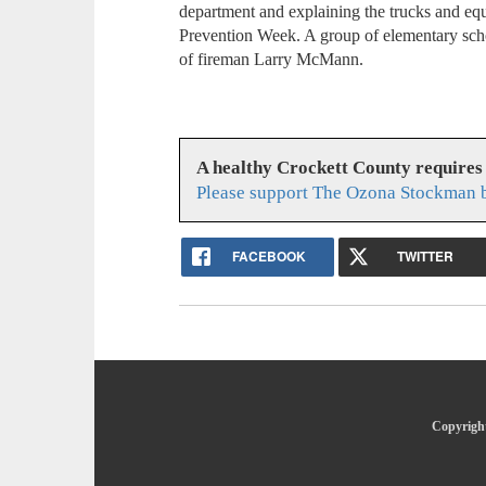
department and explaining the trucks and e
Prevention Week. A group of elementary scho
of fireman Larry McMann.
A healthy Crockett County requires
Please support The Ozona Stockman b
FACEBOOK
TWITTER
Copyright