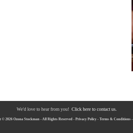
We'd love to hear from you!
Click here to contact us.
 © 2026 Ozona Stockman - All Rights Reserved -
Privacy Policy
-
Terms & Conditions