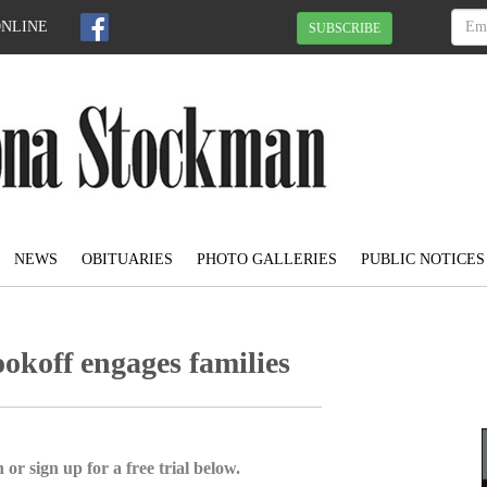
ONLINE
SUBSCRIBE
NEWS
OBITUARIES
PHOTO GALLERIES
PUBLIC NOTICES
koff engages families
 or sign up for a free trial below.