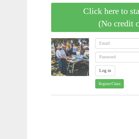
Click here to st
(No credit 
Register/Claim