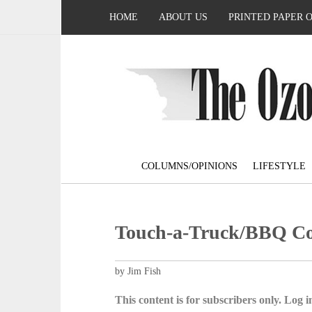
HOME
ABOUT US
PRINTED PAPER 
COLUMNS/OPINIONS
LIFESTYLE
Touch-a-Truck/BBQ Coo
by Jim Fish
This content is for subscribers only. Log in