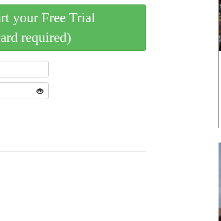
art your Free Trial
card required)