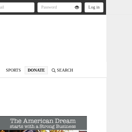
SPORTS
DONATE
SEARCH