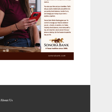
-
About Us