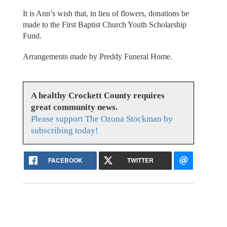
It is Ann’s wish that, in lieu of flowers, donations be
made to the First Baptist Church Youth Scholarship
Fund.
Arrangements made by Preddy Funeral Home.
A healthy Crockett County requires
great community news.
Please support The Ozona Stockman by
subscribing today!
FACEBOOK
TWITTER