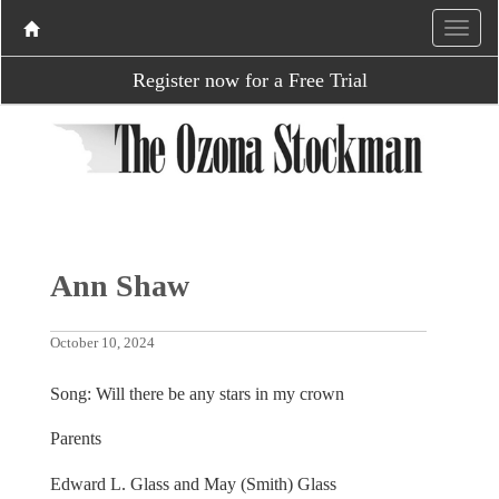
Register now for a Free Trial
Ann Shaw
October 10, 2024
Song: Will there be any stars in my crown
Parents
Edward L. Glass and May (Smith) Glass