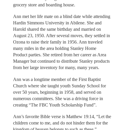
grocery store and boarding house.
Ann met her life mate on a blind date while attending
Hardin Simmons University in Abilene. She and
Harold shared the same birthday and married on
August 23, 1950. After several moves, they settled in
Ozona to raise their family in 1956. Ann traveled
many miles in the area holding Stanley Home
Product parties. She retired from her career as Area
Manager but continued to distribute Stanley products
from her large inventory for many, many years.
Ann was a longtime member of the First Baptist
Church where she taught youth Sunday School for
over 50 years, beginning in 1958, and served on
numerous committees. She was a driving force in
creating “The FBC Youth Scholarship Fund”.
Ann’s favorite Bible verse is Matthew 19:14, “Let the
children come to me, and do not hinder them for the
kingdom of heaven belongs to such as these.”