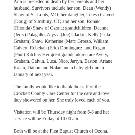
Ann is preceded in death by her parents and her
husband. Survivors include her son, Dean (Wendy)
Shaw of St. Louis, MO; her daughter, Teresa Calvert
(Doug) of Simsbury, CT; and her son, Ronald
(Rhonda) Shaw of Ozona; grandchildren, Deanna
(Jerry) Palagallo, Alyssa (Joe) Clarkin, Kelly (Luke
Graham) Shaw, Katherine (Matt) Grosso, William
Calvert, Rebekah (Eric) Dominguez, and Regan
(Paul) Ritchie. Her great-grandchildren are Avery,
Graham, Calvin, Luca, Nico, Jarryn, Easton, Ariane,
Kalan, Dalton and Nolan and a baby girl due in
January of next year.
The family would like to thank the staff of the
Crockett County Care Center for the care and love
they showered on her. She truly loved each of you.
Visitation will be Thursday night from 6-8 and her
service will be Friday at 10:00 am.
Both will be at the First Baptist Church of Ozona.