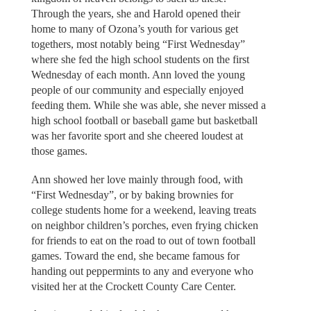
Through the years, she and Harold opened their
home to many of Ozona’s youth for various get
togethers, most notably being “First Wednesday”
where she fed the high school students on the first
Wednesday of each month. Ann loved the young
people of our community and especially enjoyed
feeding them. While she was able, she never missed a
high school football or baseball game but basketball
was her favorite sport and she cheered loudest at
those games.
Ann showed her love mainly through food, with
“First Wednesday”, or by baking brownies for
college students home for a weekend, leaving treats
on neighbor children’s porches, even frying chicken
for friends to eat on the road to out of town football
games. Toward the end, she became famous for
handing out peppermints to any and everyone who
visited her at the Crockett County Care Center.