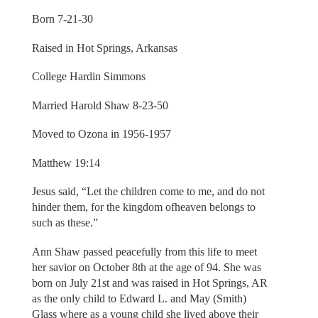
Born 7-21-30
Raised in Hot Springs, Arkansas
College Hardin Simmons
Married Harold Shaw 8-23-50
Moved to Ozona in 1956-1957
Matthew 19:14
Jesus said, “Let the children come to me, and do not
hinder them, for the kingdom ofheaven belongs to
such as these.”
Ann Shaw passed peacefully from this life to meet
her savior on October 8th at the age of 94. She was
born on July 21st and was raised in Hot Springs, AR
as the only child to Edward L. and May (Smith)
Glass where as a young child she lived above their