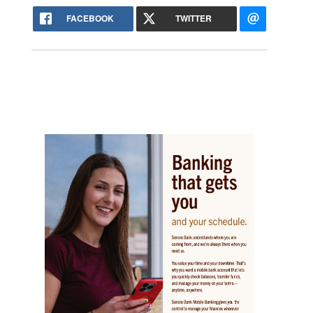
FACEBOOK
TWITTER