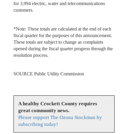
for 3,994 electric, water and telecommunications
customers.
*Note: These totals are calculated at the end of each
fiscal quarter for the purposes of this announcement.
These totals are subject to change as complaints
opened during the fiscal quarter progress through the
resolution process.
SOURCE Public Utility Commission
A healthy Crockett County requires
great community news.
Please support The Ozona Stockman by
subscribing today!