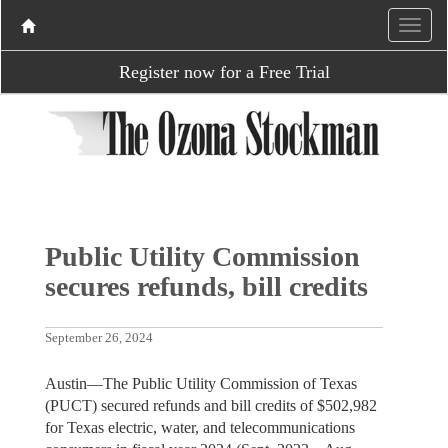
Register now for a Free Trial
Public Utility Commission
secures refunds, bill credits
September 26, 2024
Austin—The Public Utility Commission of Texas
(PUCT) secured refunds and bill credits of $502,982
for Texas electric, water, and telecommunications