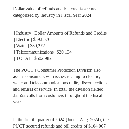
Dollar value of refunds and bill credits secured,
categorized by industry in Fiscal Year 2024:
| Industry | Dollar Amounts of Refunds and Credits
| Electric | $393,576
| Water | $89,272
| Telecommunications | $20,134
| TOTAL | $502,982
The PUCT’s Consumer Protection Division also
assists consumers with issues relating to electric,
water and telecommunications utility disconnections
and refusal of service. In total, the division fielded
32,552 calls from customers throughout the fiscal
year.
In the fourth quarter of 2024 (June – Aug. 2024), the
PUCT secured refunds and bill credits of $104,067