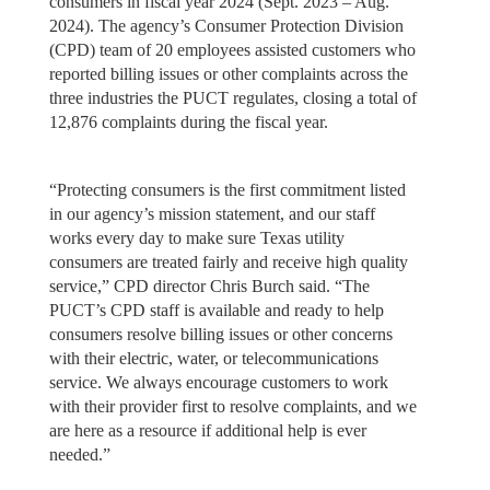
consumers in fiscal year 2024 (Sept. 2023 – Aug.
2024). The agency’s Consumer Protection Division
(CPD) team of 20 employees assisted customers who
reported billing issues or other complaints across the
three industries the PUCT regulates, closing a total of
12,876 complaints during the fiscal year.
“Protecting consumers is the first commitment listed
in our agency’s mission statement, and our staff
works every day to make sure Texas utility
consumers are treated fairly and receive high quality
service,” CPD director Chris Burch said. “The
PUCT’s CPD staff is available and ready to help
consumers resolve billing issues or other concerns
with their electric, water, or telecommunications
service. We always encourage customers to work
with their provider first to resolve complaints, and we
are here as a resource if additional help is ever
needed.”