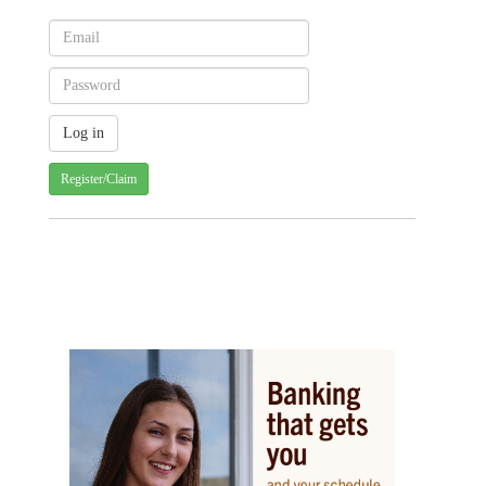
Register/Claim