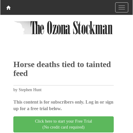
Horse deaths tied to tainted
feed
by Stephen Hunt
This content is for subscribers only. Log in or sign
up for a free trial below.
Click here to start your Free Trial
(No credit card required)