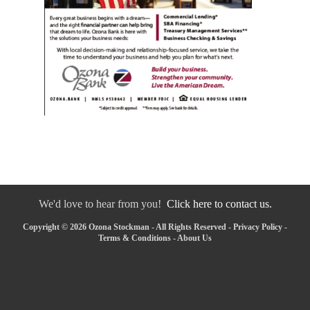
We'd love to hear from you!
Click here to contact us.
Copyright © 2026 Ozona Stockman - All Rights Reserved -
Privacy Policy
-
Terms & Conditions
-
About Us