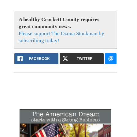
A healthy Crockett County requires
great community news.
Please support The Ozona Stockman by
subscribing today!
FACEBOOK
TWITTER