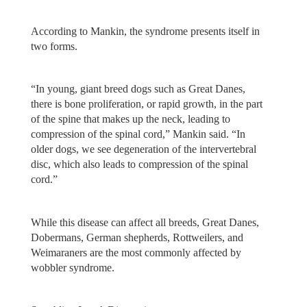
According to Mankin, the syndrome presents itself in
two forms.
“In young, giant breed dogs such as Great Danes,
there is bone proliferation, or rapid growth, in the part
of the spine that makes up the neck, leading to
compression of the spinal cord,” Mankin said. “In
older dogs, we see degeneration of the intervertebral
disc, which also leads to compression of the spinal
cord.”
While this disease can affect all breeds, Great Danes,
Dobermans, German shepherds, Rottweilers, and
Weimaraners are the most commonly affected by
wobbler syndrome.