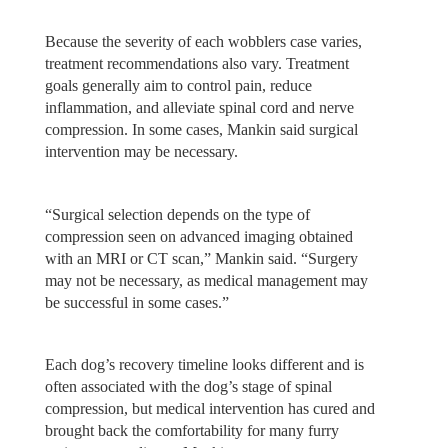
Because the severity of each wobblers case varies,
treatment recommendations also vary. Treatment
goals generally aim to control pain, reduce
inflammation, and alleviate spinal cord and nerve
compression. In some cases, Mankin said surgical
intervention may be necessary.
“Surgical selection depends on the type of
compression seen on advanced imaging obtained
with an MRI or CT scan,” Mankin said. “Surgery
may not be necessary, as medical management may
be successful in some cases.”
Each dog’s recovery timeline looks different and is
often associated with the dog’s stage of spinal
compression, but medical intervention has cured and
brought back the comfortability for many furry