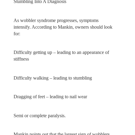
Stumbling Into A Diagnosis
As wobbler syndrome progresses, symptoms
intensify. According to Mankin, owners should look
for:
Difficulty getting up – leading to an appearance of
stiffness
Difficulty walking – leading to stumbling
Dragging of feet – leading to nail wear
Semi or complete paralysis.
Mankin points out that the largest sign of wobblers