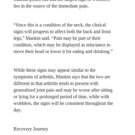
lies in the source of the immediate pain.
“Since this is a condition of the neck, the clinical
signs will progress to affect both the back and front
legs,” Mankin said. “Pain may be part of their
condition, which may be displayed as reluctance to
move their head or lower it for eating and drinking.”
While these signs may appear similar to the
symptoms of arthritis, Mankin says that the two are
different in that arthritis tends to present with
generalized joint pain and may be worse after sitting
or lying for a prolonged period of time, while with
wobblers, the signs will be consistent throughout the
day.
Recovery Journey