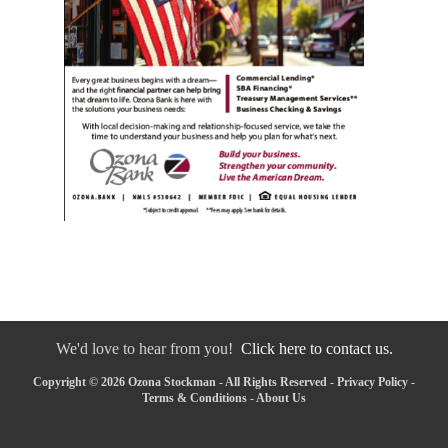
We'd love to hear from you!
Click here to contact us.
Copyright © 2026 Ozona Stockman - All Rights Reserved -
Privacy Policy
-
Terms & Conditions
-
About Us