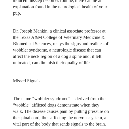
induced misstep becomes routine, there can be an
explanation found in the neurological health of your
pup.
Dr. Joseph Mankin, a clinical associate professor at
the Texas A&M College of Veterinary Medicine &
Biomedical Sciences, relays the signs and realities of
wobbler syndrome, a neurologic disease that can
affect the neck region of a dog’s spine and, if left
untreated, can diminish their quality of life.
Missed Signals
The name “wobbler syndrome” is derived from the
“wobble” afflicted dogs demonstrate when they
walk. The disease causes pain by putting pressure on
the spinal cord, thus affecting the nervous system, a
vital part of the body that sends signals to the brain.