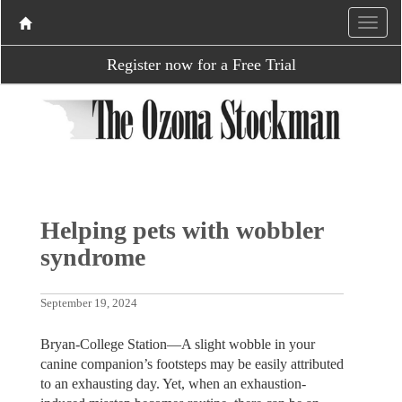
Register now for a Free Trial
Helping pets with wobbler
syndrome
September 19, 2024
Bryan-College Station—A slight wobble in your
canine companion’s footsteps may be easily attributed
to an exhausting day. Yet, when an exhaustion-