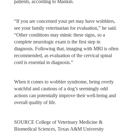
patients, according to Mankin.
“If you are concerned your pet may have wobblers,
see your family veterinarian for evaluation,” he said.
“Other conditions may mimic these signs, so a
complete neurologic exam is the first step in
diagnosis. Following that, imaging with MRI is often
recommended, as evaluation of the cervical spinal
cord is essential in diagnosis.”
When it comes to wobbler syndrome, being overly
watchful and cautious of a dog’s seemingly odd
actions can potentially improve their well-being and
overall quality of life.
SOURCE College of Veterinary Medicine &
Biomedical Sciences, Texas A&M University