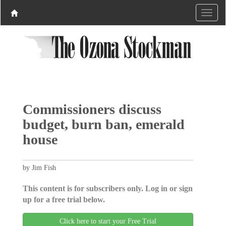
Commissioners discuss
budget, burn ban, emerald
house
by Jim Fish
This content is for subscribers only. Log in or sign
up for a free trial below.
Click here to start your Free Trial