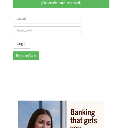
(No credit card required)
Register/Claim