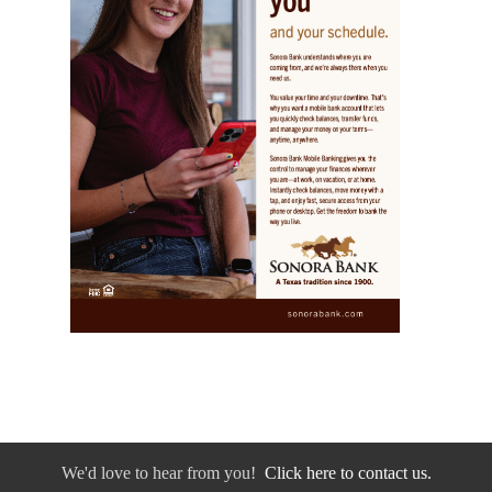
We'd love to hear from you!
Click here to contact us.