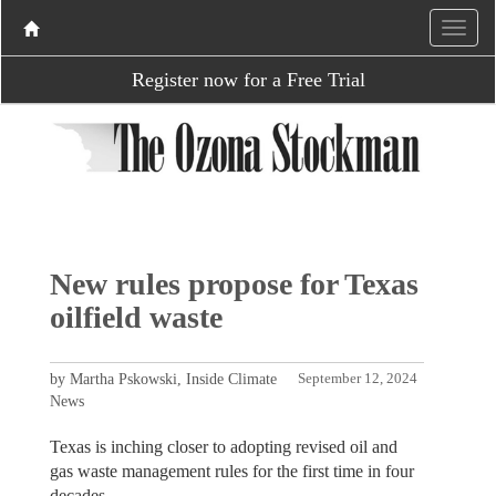
Register now for a Free Trial
New rules propose for Texas
oilfield waste
by Martha Pskowski, Inside Climate
September 12, 2024
News
Texas is inching closer to adopting revised oil and
gas waste management rules for the first time in four
decades.