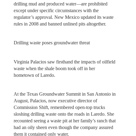
drilling mud and produced water—are prohibited
except under specific circumstances with the
regulator’s approval. New Mexico updated its waste
rules in 2008 and banned unlined pits altogether.
Drilling waste poses groundwater threat
Virginia Palacios saw firsthand the impacts of oilfield
waste when the shale boom took off in her
hometown of Laredo.
At the Texas Groundwater Summit in San Antonio in
August, Palacios, now executive director of
Commission Shift, remembered open-top trucks
sloshing drilling waste onto the roads in Laredo. She
recounted seeing a waste pit at her family’s ranch that
had an oily sheen even though the company assured
them it contained only water.