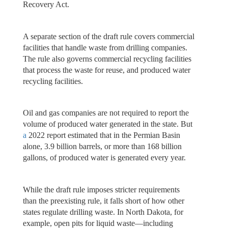
Recovery Act.
A separate section of the draft rule covers commercial
facilities that handle waste from drilling companies.
The rule also governs commercial recycling facilities
that process the waste for reuse, and produced water
recycling facilities.
Oil and gas companies are not required to report the
volume of produced water generated in the state. But
a
2022 report estimated that in the Permian Basin
alone, 3.9 billion barrels, or more than 168 billion
gallons, of produced water is generated every year.
While the draft rule imposes stricter requirements
than the preexisting rule, it falls short of how other
states regulate drilling waste. In North Dakota, for
example, open pits for liquid waste—including