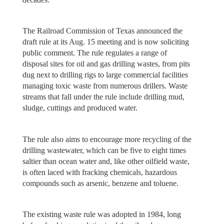
The Railroad Commission of Texas announced the
draft rule at its Aug. 15 meeting and is now soliciting
public comment. The rule regulates a range of
disposal sites for oil and gas drilling wastes, from pits
dug next to drilling rigs to large commercial facilities
managing toxic waste from numerous drillers. Waste
streams that fall under the rule include drilling mud,
sludge, cuttings and produced water.
The rule also aims to encourage more recycling of the
drilling wastewater, which can be five to eight times
saltier than ocean water and, like other oilfield waste,
is often laced with fracking chemicals, hazardous
compounds such as arsenic, benzene and toluene.
The existing waste rule was adopted in 1984, long