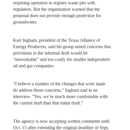
requiring operators to register waste pits with
regulators. But the organization warned that the
proposal does not provide enough protection for
groundwater.
Karr Ingham, president of the Texas Alliance of
Energy Producers, said his group raised concerns that
provisions in the informal draft would be
“unworkable” and too costly for smaller independent
oil and gas companies.
“I believe a number of the changes that were made
do address those concerns,” Ingham said in an
interview. “Yes, we’re much more comfortable with
the current draft than that initial draft.”
The agency is now accepting written comments until
Oct. 15 after extending the original deadline of Sept.