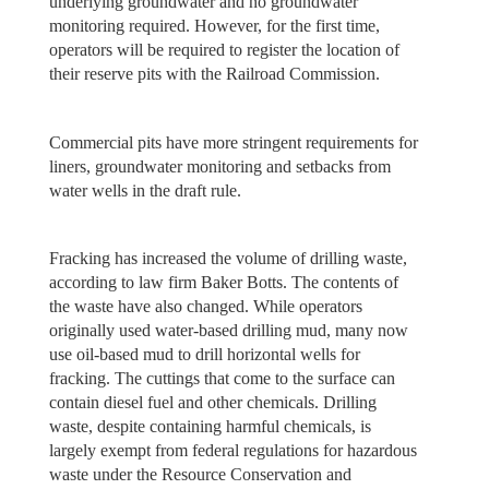
underlying groundwater and no groundwater
monitoring required. However, for the first time,
operators will be required to register the location of
their reserve pits with the Railroad Commission.
Commercial pits have more stringent requirements for
liners, groundwater monitoring and setbacks from
water wells in the draft rule.
Fracking has increased the volume of drilling waste,
according to law firm Baker Botts. The contents of
the waste have also changed. While operators
originally used water-based drilling mud, many now
use oil-based mud to drill horizontal wells for
fracking. The cuttings that come to the surface can
contain diesel fuel and other chemicals. Drilling
waste, despite containing harmful chemicals, is
largely exempt from federal regulations for hazardous
waste under the Resource Conservation and