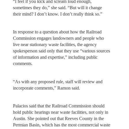
“I feel if you kick and scream loud enough,
sometimes they do,” she said. “But will it change
their mind? I don’t know. I don’t really think so.”
In response to a question about how the Railroad
Commission engages landowners and people who
live near stationary waste facilities, the agency
spokesperson said only that they use “various sources
of information and expertise,” including public
comments.
“As with any proposed rule, staff will review and
incorporate comments,” Ramon said.
Palacios said that the Railroad Commission should
hold public hearings near waste facilities, not only in
Austin. She pointed out that Reeves County in the
Permian Basin, which has the most commercial waste