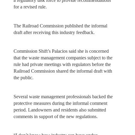
a regulatory task force to provide recommendations
for a revised rule.
The Railroad Commission published the informal
draft after receiving this industry feedback.
Commission Shift’s Palacios said she is concerned
that the waste management companies subject to the
rule had private meetings with regulators before the
Railroad Commission shared the informal draft with
the public.
Several waste management professionals backed the
protective measures during the informal comment
period. Landowners and residents also submitted
comments in support of the new regulations.