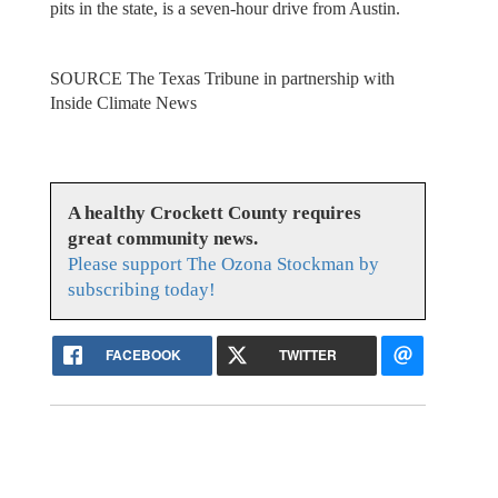
pits in the state, is a seven-hour drive from Austin.
SOURCE The Texas Tribune in partnership with
Inside Climate News
A healthy Crockett County requires
great community news.
Please support The Ozona Stockman by
subscribing today!
FACEBOOK
TWITTER