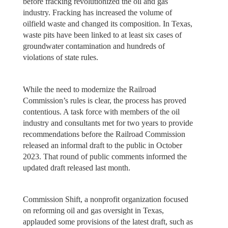
before fracking revolutionized the oil and gas
industry. Fracking has increased the volume of
oilfield waste and changed its composition. In Texas,
waste pits have been linked to at least six cases of
groundwater contamination and hundreds of
violations of state rules.
While the need to modernize the Railroad
Commission’s rules is clear, the process has proved
contentious. A task force with members of the oil
industry and consultants met for two years to provide
recommendations before the Railroad Commission
released an informal draft to the public in October
2023. That round of public comments informed the
updated draft released last month.
Commission Shift, a nonprofit organization focused
on reforming oil and gas oversight in Texas,
applauded some provisions of the latest draft, such as