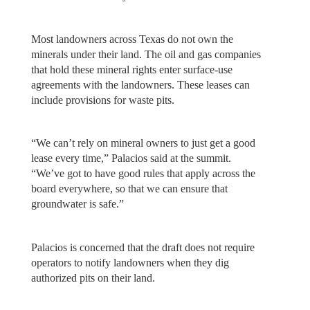
Most landowners across Texas do not own the
minerals under their land. The oil and gas companies
that hold these mineral rights enter surface-use
agreements with the landowners. These leases can
include provisions for waste pits.
“We can’t rely on mineral owners to just get a good
lease every time,” Palacios said at the summit.
“We’ve got to have good rules that apply across the
board everywhere, so that we can ensure that
groundwater is safe.”
Palacios is concerned that the draft does not require
operators to notify landowners when they dig
authorized pits on their land.