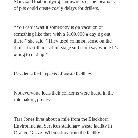
Stark said that notifying landowners of the locations
of pits could create costly delays for drillers.
“You can’t wait if somebody is on vacation or
something like that, with a $100,000 a day rig out
there,” she said. “They used common sense on the
draft. It’s still in its draft stage so I can’t say where it’s
going to end up.”
Residents feel impacts of waste facilities
Not everyone feels their concerns were heard in the
rulemaking process.
Tara Jones lives about a mile from the Blackhorn
Environmental Services stationary waste facility in
Orange Grove. When odors from the facility