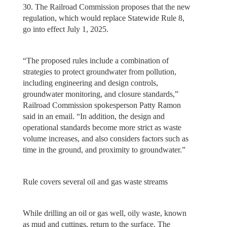
30. The Railroad Commission proposes that the new
regulation, which would replace Statewide Rule 8,
go into effect July 1, 2025.
“The proposed rules include a combination of
strategies to protect groundwater from pollution,
including engineering and design controls,
groundwater monitoring, and closure standards,”
Railroad Commission spokesperson Patty Ramon
said in an email. “In addition, the design and
operational standards become more strict as waste
volume increases, and also considers factors such as
time in the ground, and proximity to groundwater.”
Rule covers several oil and gas waste streams
While drilling an oil or gas well, oily waste, known
as mud and cuttings, return to the surface. The