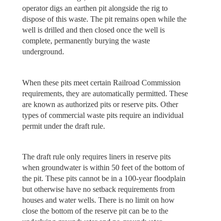
operator digs an earthen pit alongside the rig to
dispose of this waste. The pit remains open while the
well is drilled and then closed once the well is
complete, permanently burying the waste
underground.
When these pits meet certain Railroad Commission
requirements, they are automatically permitted. These
are known as authorized pits or reserve pits. Other
types of commercial waste pits require an individual
permit under the draft rule.
The draft rule only requires liners in reserve pits
when groundwater is within 50 feet of the bottom of
the pit. These pits cannot be in a 100-year floodplain
but otherwise have no setback requirements from
houses and water wells. There is no limit on how
close the bottom of the reserve pit can be to the