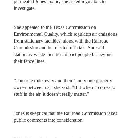
permeated Jones’ home, she asked regulators to
investigate.
She appealed to the Texas Commission on
Environmental Quality, which regulates air emissions
from stationary facilities, along with the Railroad
Commission and her elected officials. She said
stationary waste facilities impact people far beyond
their fence lines.
“I am one mile away and there’s only one property
owner between us,” she said. “But when it comes to
stuff in the air, it doesn’t really matter.”
Jones is skeptical that the Railroad Commission takes
public comments into consideration.