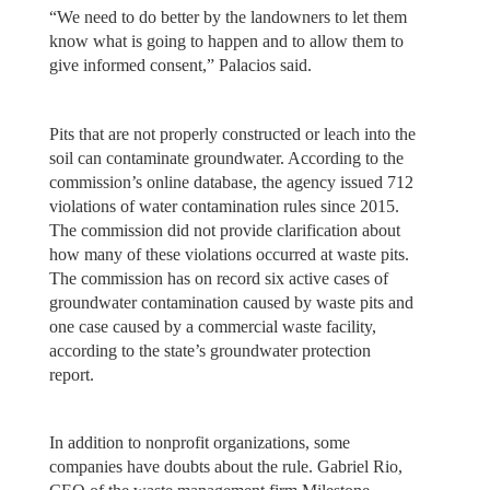
“We need to do better by the landowners to let them
know what is going to happen and to allow them to
give informed consent,” Palacios said.
Pits that are not properly constructed or leach into the
soil can contaminate groundwater. According to the
commission’s online database, the agency issued 712
violations of water contamination rules since 2015.
The commission did not provide clarification about
how many of these violations occurred at waste pits.
The commission has on record six active cases of
groundwater contamination caused by waste pits and
one case caused by a commercial waste facility,
according to the state’s groundwater protection
report.
In addition to nonprofit organizations, some
companies have doubts about the rule. Gabriel Rio,