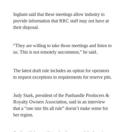
Ingham said that these meetings allow industry to
provide information that RRC staff may not have at
their disposal.
“They are willing to take those meetings and listen to
us. This is not remotely uncommon,” he said.
The latest draft rule includes an option for operators
to request exceptions to requirements for reserve pits.
Judy Stark, president of the Panhandle Producers &
Royalty Owners Association, said in an interview
that a “one size fits all rule” doesn’t make sense for
her region.