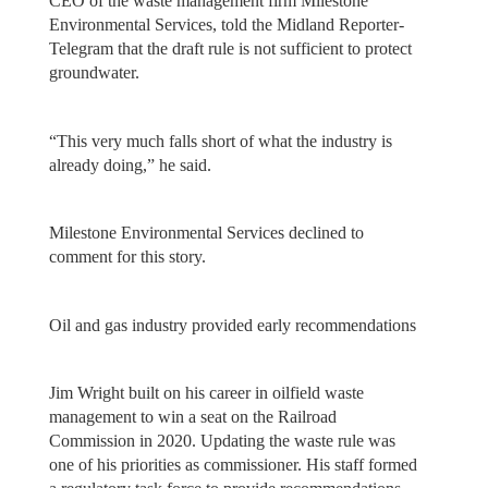
CEO of the waste management firm Milestone
Environmental Services, told the Midland Reporter-
Telegram that the draft rule is not sufficient to protect
groundwater.
“This very much falls short of what the industry is
already doing,” he said.
Milestone Environmental Services declined to
comment for this story.
Oil and gas industry provided early recommendations
Jim Wright built on his career in oilfield waste
management to win a seat on the Railroad
Commission in 2020. Updating the waste rule was
one of his priorities as commissioner. His staff formed