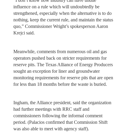
“I don’t know how industry can have undue
influence on a rule which will undoubtedly be
strengthened, especially when the alternative is to do
nothing, keep the current rule, and maintain the status
quo,” Commissioner Wright’s spokesperson Aaron
Krejci said.
Meanwhile, comments from numerous oil and gas
operators pushed back on stricter requirements for
reserve pits. The Texas Alliance of Energy Producers
sought an exception for liner and groundwater
monitoring requirements for reserve pits that are open
for less than 18 months before the waste is buried.
Ingham, the Alliance president, said the organization
had further meetings with RRC staff and
commissioners following the informal comment
period. (Palacios confirmed that Commission Shift
was also able to meet with agency staff).