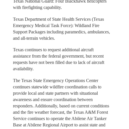
Texas National Guard: Four Blackhawk helicopters
with firefighting capability.
Texas Department of State Health Services (Texas
Emergency Medical Task Force): Wildland Fire
Support Packages including paramedics, ambulances,
and all-terrain vehicles.
Texas continues to request additional aircraft
assistance from the federal government, but recent
requests have not been filled due to lack of aircraft
availability.
The Texas State Emergency Operations Center
continues statewide wildfire coordination calls to
provide local and state partners with situational
awareness and ensure coordination between
responders. Additionally, based on current conditions
and the fire weather forecast, the Texas A&M Forest
Service continues to operate the Abilene Air Tanker
Base at Abilene Regional Airport to assist state and