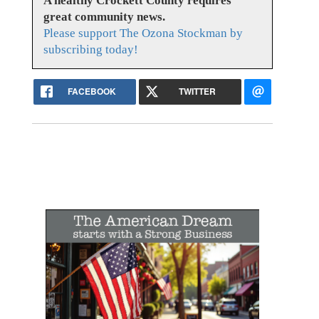
A healthy Crockett County requires
great community news.
Please support The Ozona Stockman by
subscribing today!
FACEBOOK
TWITTER