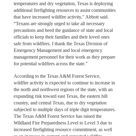
temperatures and dry vegetation, Texas is deploying
additional firefighting resources to assist communities
that have increased wildfire activity," Abbott said.
“Texans are strongly urged to take all necessary
precautions and heed the guidance of state and local
officials to keep their families and their loved ones
safe from wildfires. I thank the Texas Division of
Emergency Management and local emergency
management personnel for their work as they prepare
for potential wildfires across the state."
According to the Texas A&M Forest Service,
wildfire activity is expected to continue to increase in
the north and northwest regions of the state, with an
expanding risk toward east Texas, the eastern hill
country, and central Texas, due to dry vegetation
subjected to multiple days of triple digit temperatures.
The Texas A&M Forest Service has raised the
Wildland Fire Preparedness Level to Level 3 due to
increased firefighting resource commitment, as well