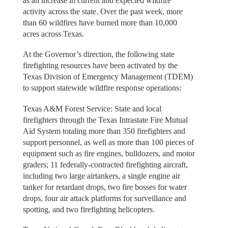
as an increase in current and expected wildfire
activity across the state. Over the past week, more
than 60 wildfires have burned more than 10,000
acres across Texas.
At the Governor’s direction, the following state
firefighting resources have been activated by the
Texas Division of Emergency Management (TDEM)
to support statewide wildfire response operations:
Texas A&M Forest Service: State and local
firefighters through the Texas Intrastate Fire Mutual
Aid System totaling more than 350 firefighters and
support personnel, as well as more than 100 pieces of
equipment such as fire engines, bulldozers, and motor
graders; 11 federally-contracted firefighting aircraft,
including two large airtankers, a single engine air
tanker for retardant drops, two fire bosses for water
drops, four air attack platforms for surveillance and
spotting, and two firefighting helicopters.