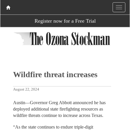
Register now for a Free Trial
Wildfire threat increases
August 22, 2024
Austin—Governor Greg Abbott announced he has
deployed additional state firefighting resources as
wildfire threats continue to increase across Texas.
“As the state continues to endure triple-digit