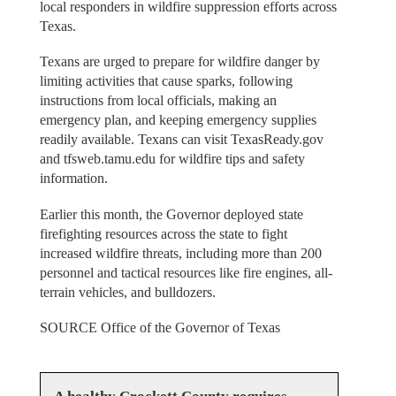
local responders in wildfire suppression efforts across
Texas.
Texans are urged to prepare for wildfire danger by
limiting activities that cause sparks, following
instructions from local officials, making an
emergency plan, and keeping emergency supplies
readily available. Texans can visit TexasReady.gov
and tfsweb.tamu.edu for wildfire tips and safety
information.
Earlier this month, the Governor deployed state
firefighting resources across the state to fight
increased wildfire threats, including more than 200
personnel and tactical resources like fire engines, all-
terrain vehicles, and bulldozers.
SOURCE Office of the Governor of Texas