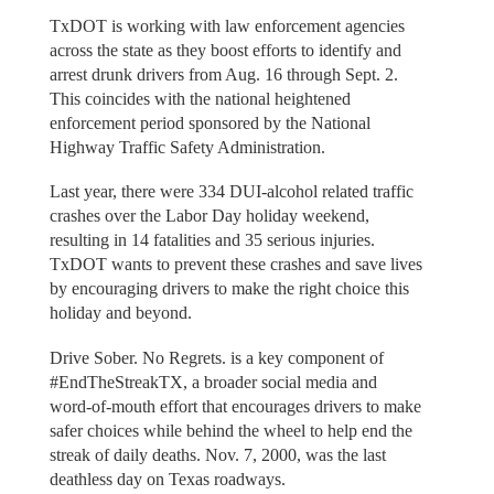
TxDOT is working with law enforcement agencies
across the state as they boost efforts to identify and
arrest drunk drivers from Aug. 16 through Sept. 2.
This coincides with the national heightened
enforcement period sponsored by the National
Highway Traffic Safety Administration.
Last year, there were 334 DUI-alcohol related traffic
crashes over the Labor Day holiday weekend,
resulting in 14 fatalities and 35 serious injuries.
TxDOT wants to prevent these crashes and save lives
by encouraging drivers to make the right choice this
holiday and beyond.
Drive Sober. No Regrets. is a key component of
#EndTheStreakTX, a broader social media and
word-of-mouth effort that encourages drivers to make
safer choices while behind the wheel to help end the
streak of daily deaths. Nov. 7, 2000, was the last
deathless day on Texas roadways.