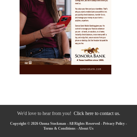
We'd love to hear from you!
Click here to contact us.
Copyright © 2026 Ozona Stockman - All Rights Reserved -
Privacy Policy
-
Terms & Conditions
-
About Us