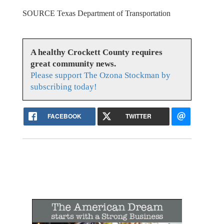
SOURCE Texas Department of Transportation
A healthy Crockett County requires
great community news.
Please support The Ozona Stockman by
subscribing today!
FACEBOOK
TWITTER