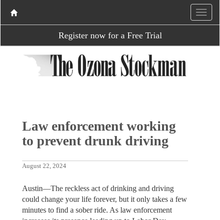
Register now for a Free Trial
Law enforcement working
to prevent drunk driving
August 22, 2024
Austin—The reckless act of drinking and driving
could change your life forever, but it only takes a few
minutes to find a sober ride. As law enforcement