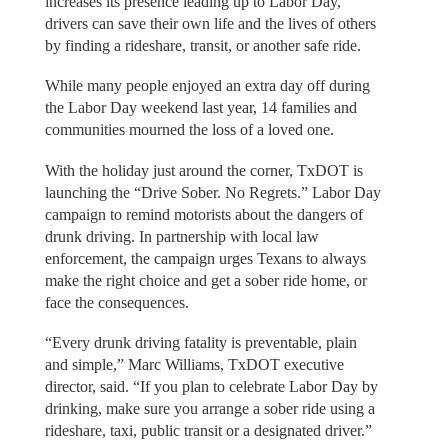
increases its presence leading up to Labor Day,
drivers can save their own life and the lives of others
by finding a rideshare, transit, or another safe ride.
While many people enjoyed an extra day off during
the Labor Day weekend last year, 14 families and
communities mourned the loss of a loved one.
With the holiday just around the corner, TxDOT is
launching the “Drive Sober. No Regrets.” Labor Day
campaign to remind motorists about the dangers of
drunk driving. In partnership with local law
enforcement, the campaign urges Texans to always
make the right choice and get a sober ride home, or
face the consequences.
“Every drunk driving fatality is preventable, plain
and simple,” Marc Williams, TxDOT executive
director, said. “If you plan to celebrate Labor Day by
drinking, make sure you arrange a sober ride using a
rideshare, taxi, public transit or a designated driver.”