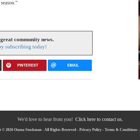
 season.”
 great community news.
y subscribing today!
PINTEREST
EMAIL
We'd love to hear from you!
Click here to contact us.
 © 2026 Ozona Stockman - All Rights Reserved -
Privacy Policy
-
Terms & Conditions