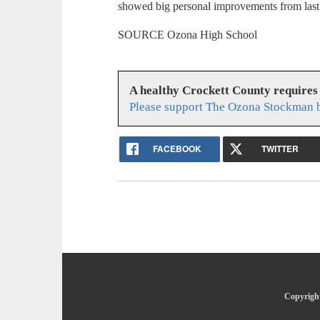
showed big personal improvements from last
SOURCE Ozona High School
A healthy Crockett County requires
Please support The Ozona Stockman b
FACEBOOK
TWITTER
Copyright