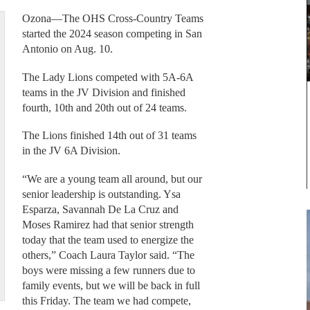
Ozona—The OHS Cross-Country Teams
started the 2024 season competing in San
Antonio on Aug. 10.
The Lady Lions competed with 5A-6A
teams in the JV Division and finished
fourth, 10th and 20th out of 24 teams.
The Lions finished 14th out of 31 teams
in the JV 6A Division.
“We are a young team all around, but our
senior leadership is outstanding. Ysa
Esparza, Savannah De La Cruz and
Moses Ramirez had that senior strength
today that the team used to energize the
others,” Coach Laura Taylor said. “The
boys were missing a few runners due to
family events, but we will be back in full
this Friday. The team we had compete,