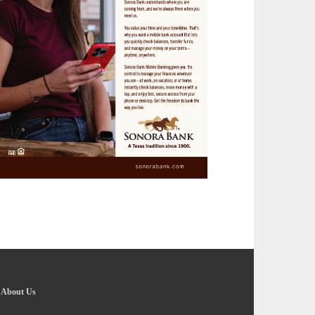
-
About Us