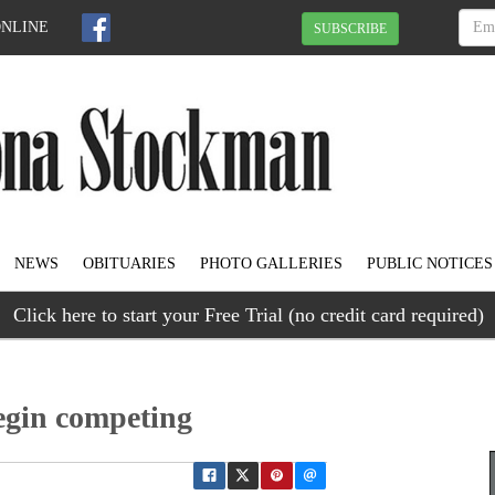
ONLINE
SUBSCRIBE
NEWS
OBITUARIES
PHOTO GALLERIES
PUBLIC NOTICES
Click here to start your Free Trial (no credit card required)
egin competing