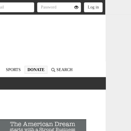
SPORTS
DONATE
SEARCH