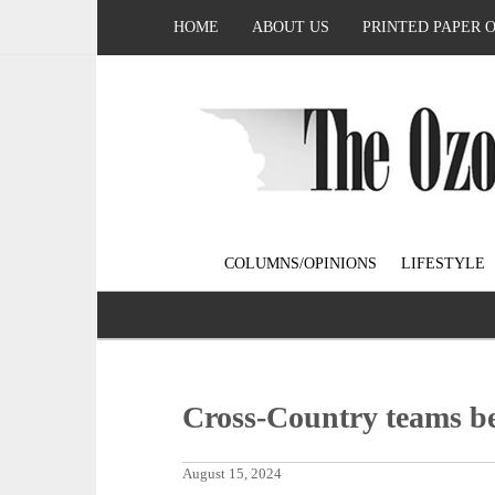
HOME
ABOUT US
PRINTED PAPER 
COLUMNS/OPINIONS
LIFESTYLE
Cross-Country teams b
August 15, 2024