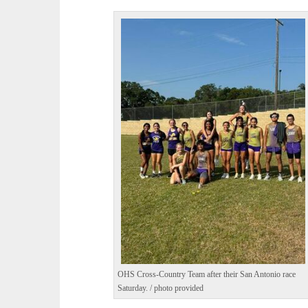
OHS Cross-Country Team after their San Antonio race
Saturday. / photo provided