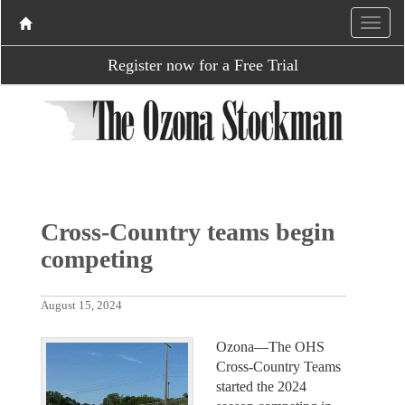
Register now for a Free Trial
Cross-Country teams begin
competing
August 15, 2024
Ozona—The OHS
Cross-Country Teams
started the 2024