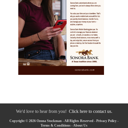
We'd love to hear from you!
Click here to contact us.
Copyright © 2026 Ozona Stockman - All Rights Reserved -
Privacy Policy
-
Terms & Conditions
-
About Us