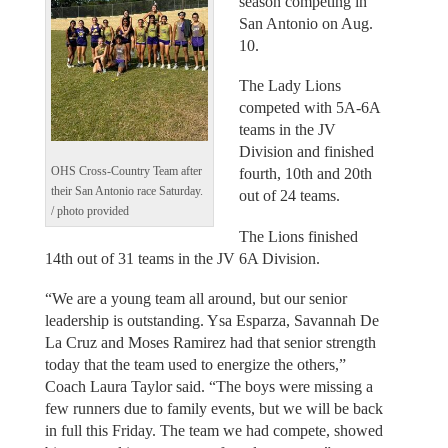
season competing in
San Antonio on Aug.
10.
The Lady Lions
competed with 5A-6A
teams in the JV
Division and finished
OHS Cross-Country Team after
fourth, 10th and 20th
their San Antonio race Saturday.
out of 24 teams.
/ photo provided
The Lions finished
14th out of 31 teams in the JV 6A Division.
“We are a young team all around, but our senior
leadership is outstanding. Ysa Esparza, Savannah De
La Cruz and Moses Ramirez had that senior strength
today that the team used to energize the others,”
Coach Laura Taylor said. “The boys were missing a
few runners due to family events, but we will be back
in full this Friday. The team we had compete, showed