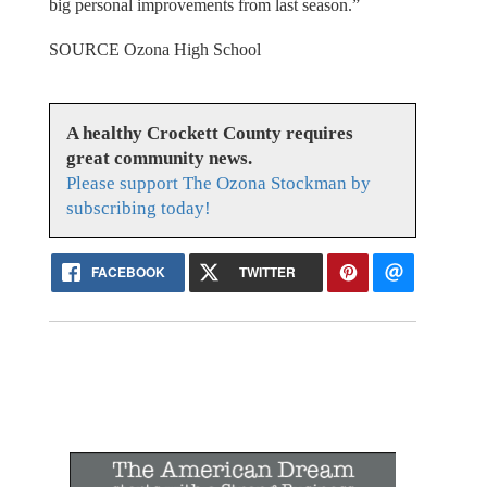
big personal improvements from last season.”
SOURCE Ozona High School
A healthy Crockett County requires
great community news.
Please support The Ozona Stockman by
subscribing today!
FACEBOOK
TWITTER