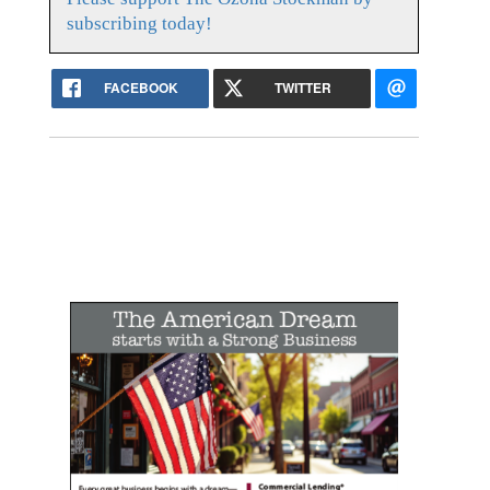
subscribing today!
FACEBOOK
TWITTER