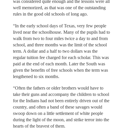
was considered quite enough and the lessons were all
well memorized, as that was one of the outstanding
rules in the good old schools of long ago.
“In the early school days of Texas, very few people
lived near the schoolhouse. Many of the pupils had to
walk from two to four miles twice a day to and from
school, and three months was the limit of the school
term. A dollar and a half to two dollars was the
regular tuition fee charged for each scholar. This was
paid at the end of each month. Later the South was
given the benefits of free schools when the term was
lengthened to six months.
“Often the fathers or older brothers would have to
take their guns and accompany the children to school
for the Indians had not been entirely driven out of the
country, and often a band of these savages would
swoop down on a little settlement of white people
during the light of the moon, and strike terror into the
hearts of the bravest of them.