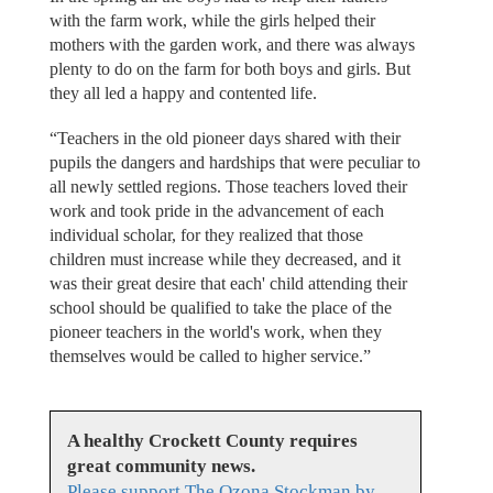
with the farm work, while the girls helped their
mothers with the garden work, and there was always
plenty to do on the farm for both boys and girls. But
they all led a happy and contented life.
“Teachers in the old pioneer days shared with their
pupils the dangers and hardships that were peculiar to
all newly settled regions. Those teachers loved their
work and took pride in the advancement of each
individual scholar, for they realized that those
children must increase while they decreased, and it
was their great desire that each' child attending their
school should be qualified to take the place of the
pioneer teachers in the world's work, when they
themselves would be called to higher service.”
A healthy Crockett County requires
great community news.
Please support The Ozona Stockman by