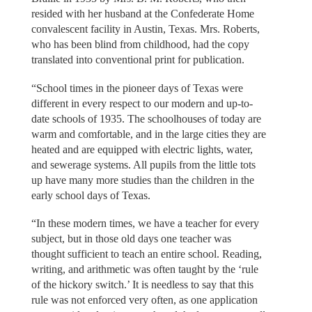
resided with her husband at the Confederate Home
convalescent facility in Austin, Texas. Mrs. Roberts,
who has been blind from childhood, had the copy
translated into conventional print for publication.
“School times in the pioneer days of Texas were
different in every respect to our modern and up-to-
date schools of 1935. The schoolhouses of today are
warm and comfortable, and in the large cities they are
heated and are equipped with electric lights, water,
and sewerage systems. All pupils from the little tots
up have many more studies than the children in the
early school days of Texas.
“In these modern times, we have a teacher for every
subject, but in those old days one teacher was
thought sufficient to teach an entire school. Reading,
writing, and arithmetic was often taught by the ‘rule
of the hickory switch.’ It is needless to say that this
rule was not enforced very often, as one application