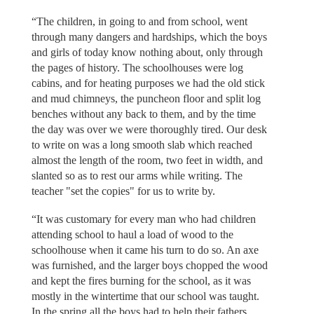
“The children, in going to and from school, went
through many dangers and hardships, which the boys
and girls of today know nothing about, only through
the pages of history. The schoolhouses were log
cabins, and for heating purposes we had the old stick
and mud chimneys, the puncheon floor and split log
benches without any back to them, and by the time
the day was over we were thoroughly tired. Our desk
to write on was a long smooth slab which reached
almost the length of the room, two feet in width, and
slanted so as to rest our arms while writing. The
teacher "set the copies" for us to write by.
“It was customary for every man who had children
attending school to haul a load of wood to the
schoolhouse when it came his turn to do so. An axe
was furnished, and the larger boys chopped the wood
and kept the fires burning for the school, as it was
mostly in the wintertime that our school was taught.
In the spring all the boys had to help their fathers