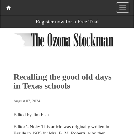
Register now for a Free Trial
Recalling the good old days
in Texas schools
August 07, 2024
Edited by Jim Fish
Editor’s Note: This article was originally written in
Braille in 1935 by Mrs. B. M. Roberts, who then