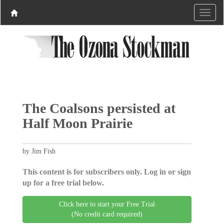
The Coalsons persisted at
Half Moon Prairie
by Jim Fish
This content is for subscribers only. Log in or sign
up for a free trial below.
Click here to start your Free Trial
(No credit card required)