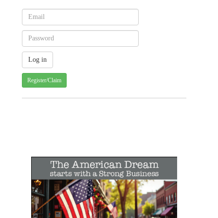
Register/Claim