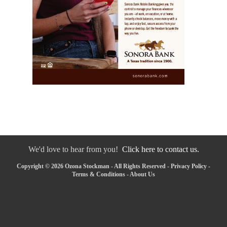
We'd love to hear from you!
Click here to contact us.
Copyright © 2026 Ozona Stockman - All Rights Reserved -
Privacy Policy
-
Terms & Conditions
-
About Us