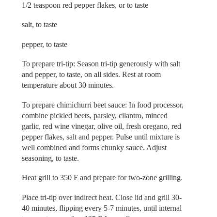
1/2 teaspoon red pepper flakes, or to taste
salt, to taste
pepper, to taste
To prepare tri-tip: Season tri-tip generously with salt
and pepper, to taste, on all sides. Rest at room
temperature about 30 minutes.
To prepare chimichurri beet sauce: In food processor,
combine pickled beets, parsley, cilantro, minced
garlic, red wine vinegar, olive oil, fresh oregano, red
pepper flakes, salt and pepper. Pulse until mixture is
well combined and forms chunky sauce. Adjust
seasoning, to taste.
Heat grill to 350 F and prepare for two-zone grilling.
Place tri-tip over indirect heat. Close lid and grill 30-
40 minutes, flipping every 5-7 minutes, until internal