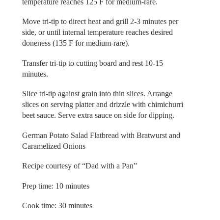
temperature reaches 125 F for medium-rare.
Move tri-tip to direct heat and grill 2-3 minutes per
side, or until internal temperature reaches desired
doneness (135 F for medium-rare).
Transfer tri-tip to cutting board and rest 10-15
minutes.
Slice tri-tip against grain into thin slices. Arrange
slices on serving platter and drizzle with chimichurri
beet sauce. Serve extra sauce on side for dipping.
German Potato Salad Flatbread with Bratwurst and
Caramelized Onions
Recipe courtesy of “Dad with a Pan”
Prep time: 10 minutes
Cook time: 30 minutes