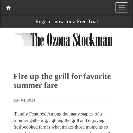
Register now for a Free Trial
Fire up the grill for favorite
summer fare
July 04, 2024
(Family Features) Among the many staples of a
summer gathering, lighting the grill and enjoying
fresh-cooked fare is what makes those moments so