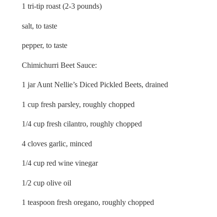
1 tri-tip roast (2-3 pounds)
salt, to taste
pepper, to taste
Chimichurri Beet Sauce:
1 jar Aunt Nellie’s Diced Pickled Beets, drained
1 cup fresh parsley, roughly chopped
1/4 cup fresh cilantro, roughly chopped
4 cloves garlic, minced
1/4 cup red wine vinegar
1/2 cup olive oil
1 teaspoon fresh oregano, roughly chopped