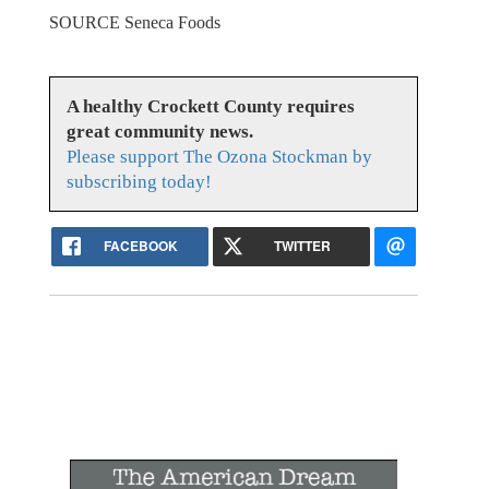
SOURCE Seneca Foods
A healthy Crockett County requires
great community news.
Please support The Ozona Stockman by
subscribing today!
FACEBOOK
TWITTER