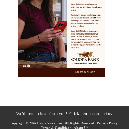
We'd love to hear from you!
Click here to contact us.
Copyright © 2026 Ozona Stockman - All Rights Reserved -
Privacy Policy
-
Terms & Conditions
-
About Us