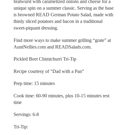
bratwurst with caramelized onions and cheese for a
unique spin on a summer classic. Serving as the base
is browned READ German Potato Salad, made with
thinly sliced potatoes and bacon in a traditional
sweet-piquant dressing.
Find more ways to make summer grilling “grate” at
AuntNellies.com and READSalads.com.
Pickled Beet Chimichurri Tri-Tip
Recipe courtesy of “Dad with a Pan”
Prep time: 15 minutes
Cook time: 60-90 minutes, plus 10-15 minutes rest
time
Servings: 6-8
Tri-Tip: