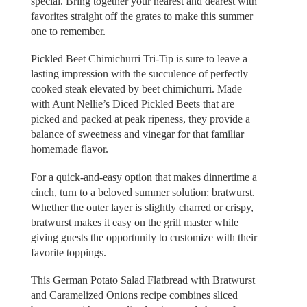
special. Bring together your nearest and dearest with
favorites straight off the grates to make this summer
one to remember.
Pickled Beet Chimichurri Tri-Tip is sure to leave a
lasting impression with the succulence of perfectly
cooked steak elevated by beet chimichurri. Made
with Aunt Nellie’s Diced Pickled Beets that are
picked and packed at peak ripeness, they provide a
balance of sweetness and vinegar for that familiar
homemade flavor.
For a quick-and-easy option that makes dinnertime a
cinch, turn to a beloved summer solution: bratwurst.
Whether the outer layer is slightly charred or crispy,
bratwurst makes it easy on the grill master while
giving guests the opportunity to customize with their
favorite toppings.
This German Potato Salad Flatbread with Bratwurst
and Caramelized Onions recipe combines sliced