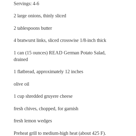
Servings: 4-6
2 large onions, thinly sliced
2 tablespoons butter
4 bratwurst links, sliced crosswise 1/8-inch thick
1 can (15 ounces) READ German Potato Salad,
drained
1 flatbread, approximately 12 inches
olive oil
1 cup shredded gruyere cheese
fresh chives, chopped, for garnish
fresh lemon wedges
Preheat grill to medium-high heat (about 425 F).