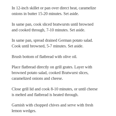
In 12-inch skillet or pan over direct heat, caramelize
onions in butter 15-20 minutes. Set aside.
In same pan, cook sliced bratwursts until browned
and cooked through, 7-10 minutes. Set aside.
In same pan, spread drained German potato salad.
Cook until browned, 5-7 minutes. Set aside.
Brush bottom of flatbread with olive oil.
Place flatbread directly on grill grates. Layer with
browned potato salad, cooked Bratwurst slices,
caramelized onions and cheese.
Close grill lid and cook 8-10 minutes, or until cheese
is melted and flatbread is heated through.
Garnish with chopped chives and serve with fresh
lemon wedges.