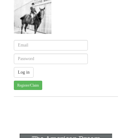
Register/Claim