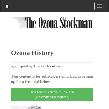
Ozona History
by compiled by Amanda Deats-Coello
This content is for subscribers only. Log in or sign
up for a free trial below.
Click here to start your Free Trial
(No credit card required)