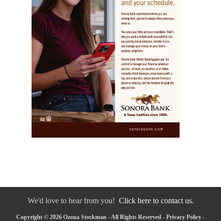
We'd love to hear from you!
Click here to contact us.
Copyright © 2026 Ozona Stockman - All Rights Reserved -
Privacy Policy
-