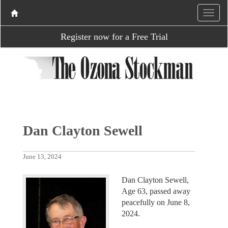
Register now for a Free Trial
Dan Clayton Sewell
June 13, 2024
Dan Clayton Sewell,
Age 63, passed away
peacefully on June 8,
2024.