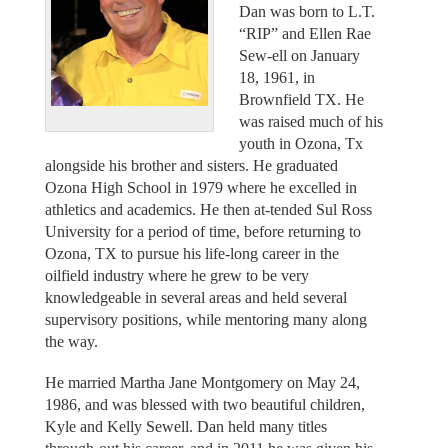
Dan was born to L.T.
“RIP” and Ellen Rae
Sew-ell on January
18, 1961, in
Brownfield TX. He
was raised much of his
youth in Ozona, Tx
alongside his brother and sisters. He graduated
Ozona High School in 1979 where he excelled in
athletics and academics. He then at-tended Sul Ross
University for a period of time, before returning to
Ozona, TX to pursue his life-long career in the
oilfield industry where he grew to be very
knowledgeable in several areas and held several
supervisory positions, while mentoring many along
the way.
He married Martha Jane Montgomery on May 24,
1986, and was blessed with two beautiful children,
Kyle and Kelly Sewell. Dan held many titles