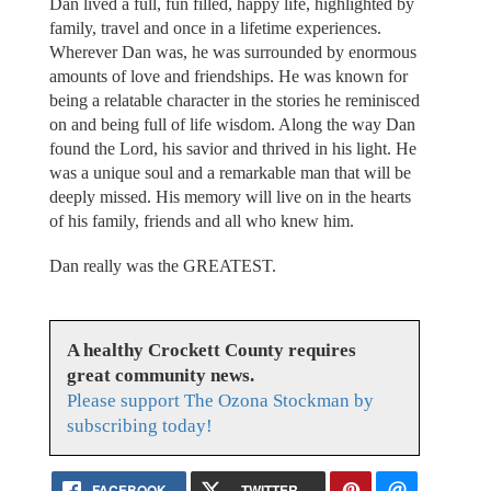
Dan lived a full, fun filled, happy life, highlighted by
family, travel and once in a lifetime experiences.
Wherever Dan was, he was surrounded by enormous
amounts of love and friendships. He was known for
being a relatable character in the stories he reminisced
on and being full of life wisdom. Along the way Dan
found the Lord, his savior and thrived in his light. He
was a unique soul and a remarkable man that will be
deeply missed. His memory will live on in the hearts
of his family, friends and all who knew him.
Dan really was the GREATEST.
A healthy Crockett County requires
great community news.
Please support The Ozona Stockman by
subscribing today!
FACEBOOK
TWITTER