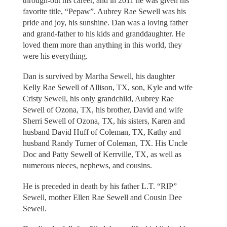
through-out his career, and in 2011 he was given his
favorite title, “Pepaw”. Aubrey Rae Sewell was his
pride and joy, his sunshine. Dan was a loving father
and grand-father to his kids and granddaughter. He
loved them more than anything in this world, they
were his everything.
Dan is survived by Martha Sewell, his daughter
Kelly Rae Sewell of Allison, TX, son, Kyle and wife
Cristy Sewell, his only grandchild, Aubrey Rae
Sewell of Ozona, TX, his brother, David and wife
Sherri Sewell of Ozona, TX, his sisters, Karen and
husband David Huff of Coleman, TX, Kathy and
husband Randy Turner of Coleman, TX. His Uncle
Doc and Patty Sewell of Kerrville, TX, as well as
numerous nieces, nephews, and cousins.
He is preceded in death by his father L.T. “RIP”
Sewell, mother Ellen Rae Sewell and Cousin Dee
Sewell.