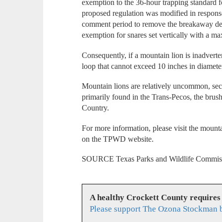
exemption to the 36-hour trapping standard f
proposed regulation was modified in respons
comment period to remove the breakaway dev
exemption for snares set vertically with a ma
Consequently, if a mountain lion is inadverten
loop that cannot exceed 10 inches in diamete
Mountain lions are relatively uncommon, secr
primarily found in the Trans-Pecos, the brus
Country.
For more information, please visit the mounta
on the TPWD website.
SOURCE Texas Parks and Wildlife Commis
A healthy Crockett County requires
Please support The Ozona Stockman b