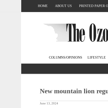
HOME
ABOUT US
PRINTED PAPER 
COLUMNS/OPINIONS
LIFESTYLE
New mountain lion regu
June 13, 2024