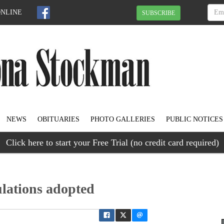
ONLINE
SUBSCRIBE
NEWS
OBITUARIES
PHOTO GALLERIES
PUBLIC NOTICES
Click here to start your Free Trial (no credit card required)
lations adopted