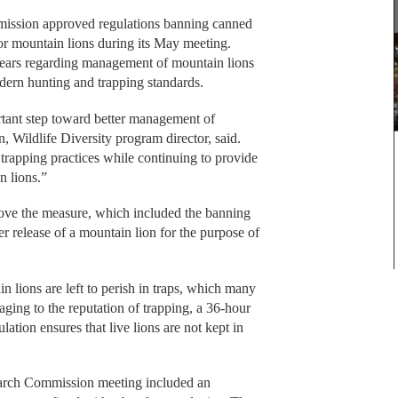
ission approved regulations banning canned
or mountain lions during its May meeting.
 years regarding management of mountain lions
ern hunting and trapping standards.
rtant step toward better management of
n, Wildlife Diversity program director, said.
 trapping practices while continuing to provide
n lions.”
ve the measure, which included the banning
r release of a mountain lion for the purpose of
 lions are left to perish in traps, which many
ging to the reputation of trapping, a 36-hour
ation ensures that live lions are not kept in
 March Commission meeting included an