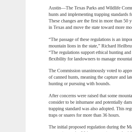
Austin—The Texas Parks and Wildlife Comm
hunts and implementing trapping standards f
These changes are the first in more than 50
in Texas and move the state toward more mod
“The passage of these regulations is an impo
mountain lions in the state,” Richard Heilbru
“The regulations support ethical hunting and
flexibility for landowners to manage mountai
The Commission unanimously voted to appro
of canned hunts, meaning the capture and late
hunting or pursuing with hounds.
After concerns were raised that some mountain
consider to be inhumane and potentially dama
trapping standard was also adopted. This regul
traps or snares for more than 36 hours.
The initial proposed regulation during the