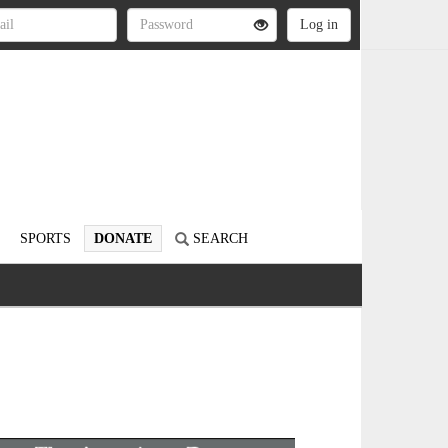
SPORTS
DONATE
SEARCH