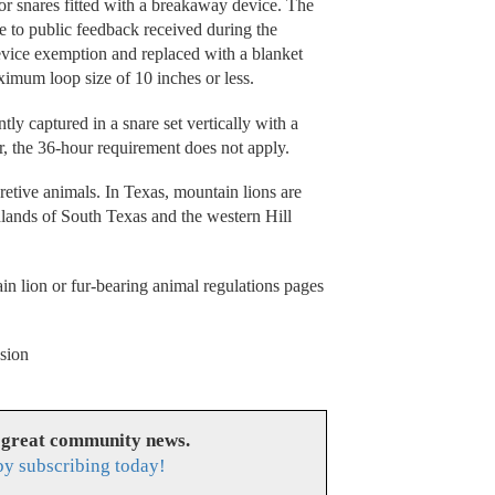
or snares fitted with a breakaway device. The
e to public feedback received during the
ice exemption and replaced with a blanket
ximum loop size of 10 inches or less.
tly captured in a snare set vertically with a
r, the 36-hour requirement does not apply.
etive animals. In Texas, mountain lions are
hlands of South Texas and the western Hill
in lion or fur-bearing animal regulations pages
sion
 great community news.
y subscribing today!