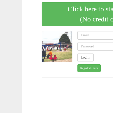
Click here to st
(No credit 
Register/Claim