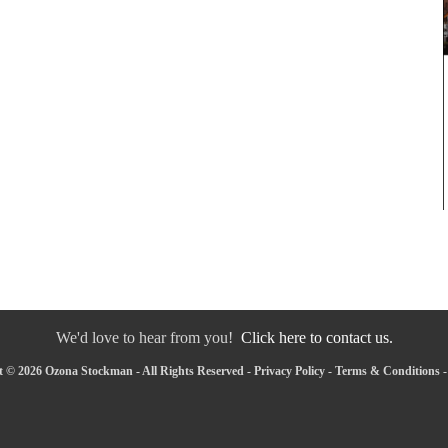
We'd love to hear from you!
Click here to contact us.
 © 2026 Ozona Stockman - All Rights Reserved -
Privacy Policy
-
Terms & Conditions