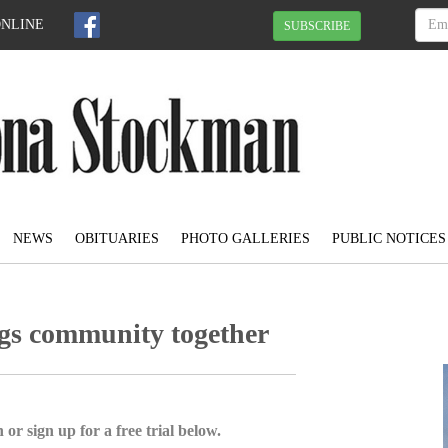
ONLINE
SUBSCRIBE
NEWS
OBITUARIES
PHOTO GALLERIES
PUBLIC NOTICES
ngs community together
 or sign up for a free trial below.