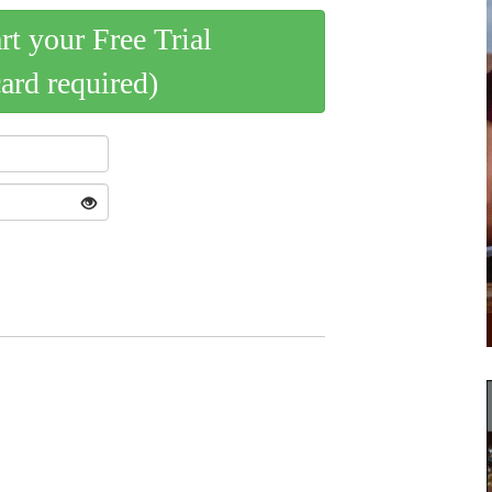
art your Free Trial
card required)