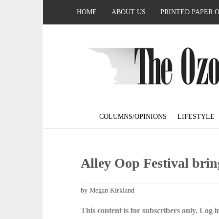
HOME
ABOUT US
PRINTED PAPER 
COLUMNS/OPINIONS
LIFESTYLE
Alley Oop Festival bri
by Megan Kirkland
This content is for subscribers only. Log in