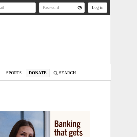
SPORTS
DONATE
SEARCH