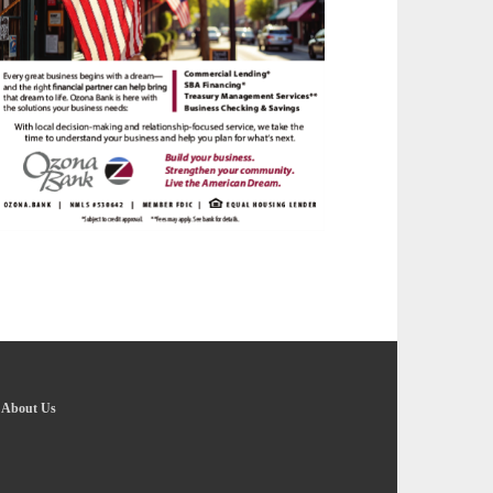
-
About Us