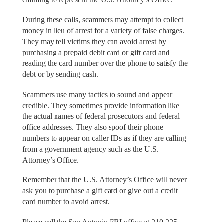
During these calls, scammers may attempt to collect
money in lieu of arrest for a variety of false charges.
They may tell victims they can avoid arrest by
purchasing a prepaid debit card or gift card and
reading the card number over the phone to satisfy the
debt or by sending cash.
Scammers use many tactics to sound and appear
credible. They sometimes provide information like
the actual names of federal prosecutors and federal
office addresses. They also spoof their phone
numbers to appear on caller IDs as if they are calling
from a government agency such as the U.S.
Attorney’s Office.
Remember that the U.S. Attorney’s Office will never
ask you to purchase a gift card or give out a credit
card number to avoid arrest.
Please call the San Antonio FBI office at 210-225-