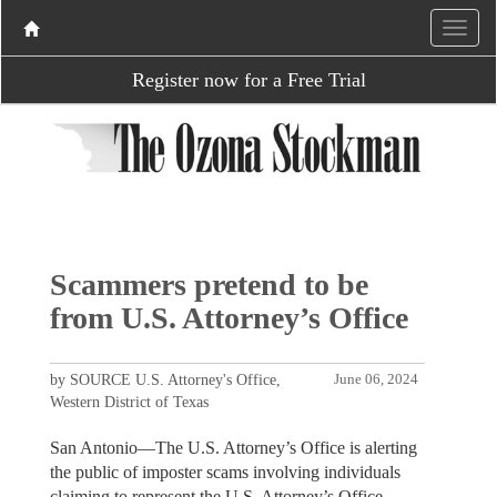
Register now for a Free Trial
Scammers pretend to be
from U.S. Attorney’s Office
by SOURCE U.S. Attorney's Office,
June 06, 2024
Western District of Texas
San Antonio—The U.S. Attorney’s Office is alerting
the public of imposter scams involving individuals
claiming to represent the U.S. Attorney’s Office.