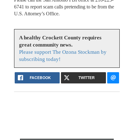
6741 to report scam calls pretending to be from the
U.S. Attorney’s Office.
A healthy Crockett County requires
great community news.
Please support The Ozona Stockman by
subscribing today!
FACEBOOK
TWITTER