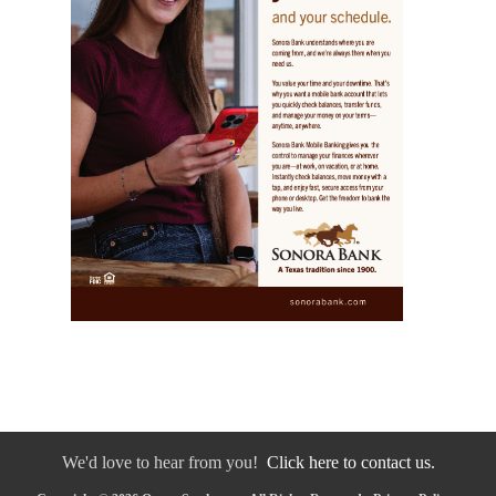
We'd love to hear from you!
Click here to contact us.