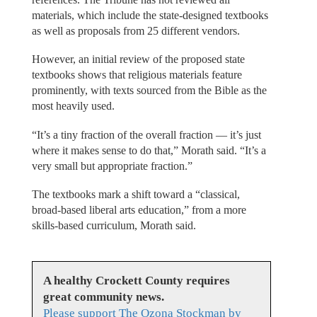
materials, which include the state-designed textbooks
as well as proposals from 25 different vendors.
However, an initial review of the proposed state
textbooks shows that religious materials feature
prominently, with texts sourced from the Bible as the
most heavily used.
“It’s a tiny fraction of the overall fraction — it’s just
where it makes sense to do that,” Morath said. “It’s a
very small but appropriate fraction.”
The textbooks mark a shift toward a “classical,
broad-based liberal arts education,” from a more
skills-based curriculum, Morath said.
A healthy Crockett County requires
great community news.
Please support The Ozona Stockman by