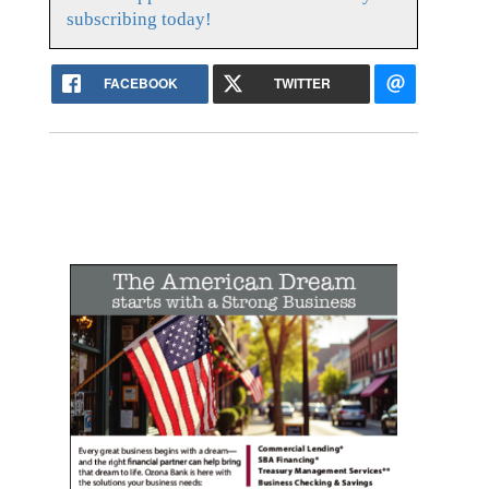
subscribing today!
FACEBOOK
TWITTER