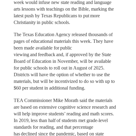
week would infuse new state reading and language
arts lessons with teachings on the Bible, marking the
latest push by Texas Republicans to put more
Christianity in public schools.
The Texas Education Agency released thousands of
pages of educational materials this week. They have
been made available for public
viewing and feedback and, if approved by the State
Board of Education in November, will be available
for public schools to roll out in August of 2025.
Districts will have the option of whether to use the
materials, but will be incentivized to do so with up to
$60 per student in additional funding.
TEA Commissioner Mike Morath said the materials
are based on extensive cognitive science research and
will help improve students’ reading and math scores.
In 2019, less than half of students met grade-level
standards for reading, and that percentage
has declined since the pandemic, based on state