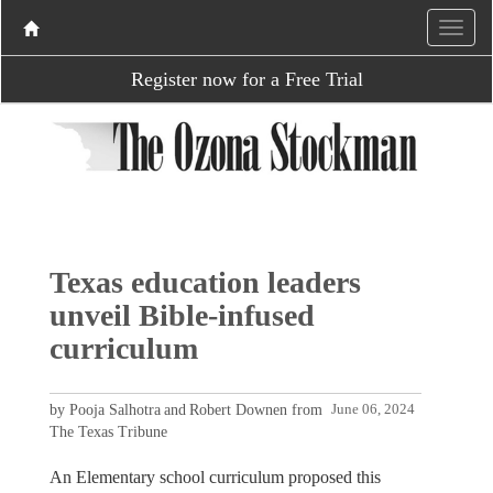
Register now for a Free Trial
Texas education leaders
unveil Bible-infused
curriculum
by Pooja Salhotra and Robert Downen from
June 06, 2024
The Texas Tribune
An Elementary school curriculum proposed this