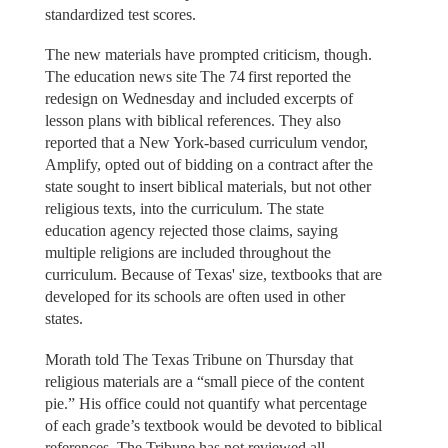
standardized test scores.
The new materials have prompted criticism, though.
The education news site The 74 first reported the
redesign on Wednesday and included excerpts of
lesson plans with biblical references. They also
reported that a New York-based curriculum vendor,
Amplify, opted out of bidding on a contract after the
state sought to insert biblical materials, but not other
religious texts, into the curriculum. The state
education agency rejected those claims, saying
multiple religions are included throughout the
curriculum. Because of Texas' size, textbooks that are
developed for its schools are often used in other
states.
Morath told The Texas Tribune on Thursday that
religious materials are a “small piece of the content
pie.” His office could not quantify what percentage
of each grade’s textbook would be devoted to biblical
references. The Tribune has not reviewed all