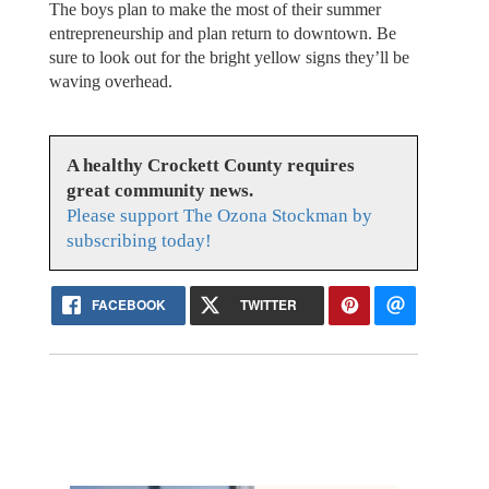
The boys plan to make the most of their summer
entrepreneurship and plan return to downtown. Be
sure to look out for the bright yellow signs they’ll be
waving overhead.
A healthy Crockett County requires
great community news.
Please support The Ozona Stockman by
subscribing today!
FACEBOOK
TWITTER