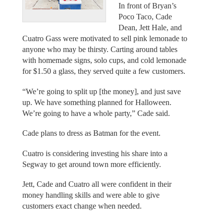
In front of Bryan’s
Poco Taco, Cade
Dean, Jett Hale, and
Cuatro Gass were motivated to sell pink lemonade to
anyone who may be thirsty. Carting around tables
with homemade signs, solo cups, and cold lemonade
for $1.50 a glass, they served quite a few customers.
“We’re going to split up [the money], and just save
up. We have something planned for Halloween.
We’re going to have a whole party,” Cade said.
Cade plans to dress as Batman for the event.
Cuatro is considering investing his share into a
Segway to get around town more efficiently.
Jett, Cade and Cuatro all were confident in their
money handling skills and were able to give
customers exact change when needed.