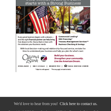
We'd love to hear from you!
Click here to contact us.