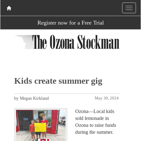
Register now for a Free Trial
Kids create summer gig
by Megan Kirkland
May 30, 2024
Ozona—Local kids
sold lemonade in
Ozona to raise funds
during the summer.