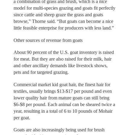
a combination of grass and brush, which is a nice
model for multi-species grazing and goats fit perfectly
since cattle and sheep graze the grass and goats
browse,” Thorne said. “But goats can become a nice
little feasible enterprise for producers with less land.”
Other sources of revenue from goats
About 90 percent of the U.S. goat inventory is raised
for meat. But they are also raised for their milk, hair
and other ancillary demands like livestock shows,
pets and for targeted grazing.
Commercial market kid goat hair, the finest hair for
textiles, usually brings $13-$17 per pound and even
lower quality hair from mature goats can still bring
$6-$8 per pound. Each animal can be sheared twice a
year, resulting in a total of 6 to 10 pounds of Mohair
per goat.
Goats are also increasingly being used for brush