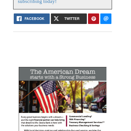
subscribing today!
FACEBOOK
TWITTER