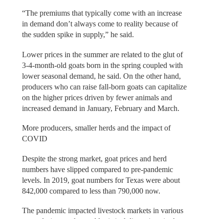
“The premiums that typically come with an increase
in demand don’t always come to reality because of
the sudden spike in supply,” he said.
Lower prices in the summer are related to the glut of
3-4-month-old goats born in the spring coupled with
lower seasonal demand, he said. On the other hand,
producers who can raise fall-born goats can capitalize
on the higher prices driven by fewer animals and
increased demand in January, February and March.
More producers, smaller herds and the impact of
COVID
Despite the strong market, goat prices and herd
numbers have slipped compared to pre-pandemic
levels. In 2019, goat numbers for Texas were about
842,000 compared to less than 790,000 now.
The pandemic impacted livestock markets in various