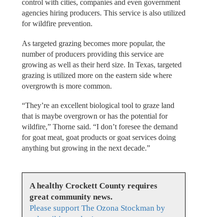
control with cities, companies and even government
agencies hiring producers. This service is also utilized
for wildfire prevention.
As targeted grazing becomes more popular, the
number of producers providing this service are
growing as well as their herd size. In Texas, targeted
grazing is utilized more on the eastern side where
overgrowth is more common.
“They’re an excellent biological tool to graze land
that is maybe overgrown or has the potential for
wildfire,” Thorne said. “I don’t foresee the demand
for goat meat, goat products or goat services doing
anything but growing in the next decade.”
A healthy Crockett County requires
great community news.
Please support The Ozona Stockman by