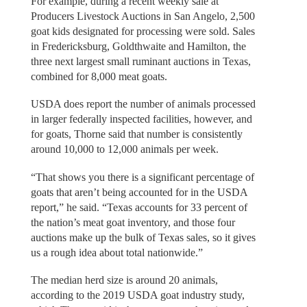
For example, during a recent weekly sale at
Producers Livestock Auctions in San Angelo, 2,500
goat kids designated for processing were sold. Sales
in Fredericksburg, Goldthwaite and Hamilton, the
three next largest small ruminant auctions in Texas,
combined for 8,000 meat goats.
USDA does report the number of animals processed
in larger federally inspected facilities, however, and
for goats, Thorne said that number is consistently
around 10,000 to 12,000 animals per week.
“That shows you there is a significant percentage of
goats that aren’t being accounted for in the USDA
report,” he said. “Texas accounts for 33 percent of
the nation’s meat goat inventory, and those four
auctions make up the bulk of Texas sales, so it gives
us a rough idea about total nationwide.”
The median herd size is around 20 animals,
according to the 2019 USDA goat industry study,