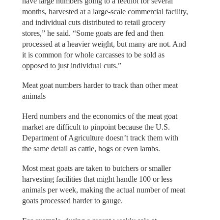
have large numbers going to a feedlot for several
months, harvested at a large-scale commercial facility,
and individual cuts distributed to retail grocery
stores,” he said. “Some goats are fed and then
processed at a heavier weight, but many are not. And
it is common for whole carcasses to be sold as
opposed to just individual cuts.”
Meat goat numbers harder to track than other meat
animals
Herd numbers and the economics of the meat goat
market are difficult to pinpoint because the U.S.
Department of Agriculture doesn’t track them with
the same detail as cattle, hogs or even lambs.
Most meat goats are taken to butchers or smaller
harvesting facilities that might handle 100 or less
animals per week, making the actual number of meat
goats processed harder to gauge.