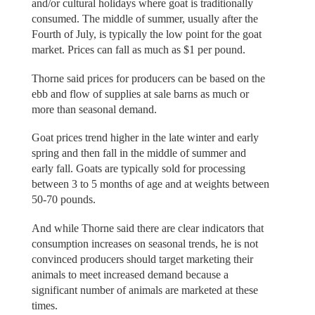
and/or cultural holidays where goat is traditionally
consumed. The middle of summer, usually after the
Fourth of July, is typically the low point for the goat
market. Prices can fall as much as $1 per pound.
Thorne said prices for producers can be based on the
ebb and flow of supplies at sale barns as much or
more than seasonal demand.
Goat prices trend higher in the late winter and early
spring and then fall in the middle of summer and
early fall. Goats are typically sold for processing
between 3 to 5 months of age and at weights between
50-70 pounds.
And while Thorne said there are clear indicators that
consumption increases on seasonal trends, he is not
convinced producers should target marketing their
animals to meet increased demand because a
significant number of animals are marketed at these
times.