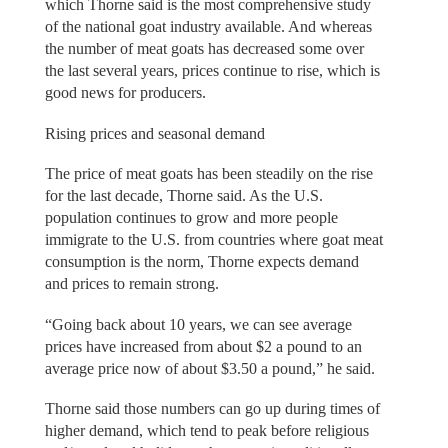
which Thorne said is the most comprehensive study
of the national goat industry available. And whereas
the number of meat goats has decreased some over
the last several years, prices continue to rise, which is
good news for producers.
Rising prices and seasonal demand
The price of meat goats has been steadily on the rise
for the last decade, Thorne said. As the U.S.
population continues to grow and more people
immigrate to the U.S. from countries where goat meat
consumption is the norm, Thorne expects demand
and prices to remain strong.
“Going back about 10 years, we can see average
prices have increased from about $2 a pound to an
average price now of about $3.50 a pound,” he said.
Thorne said those numbers can go up during times of
higher demand, which tend to peak before religious