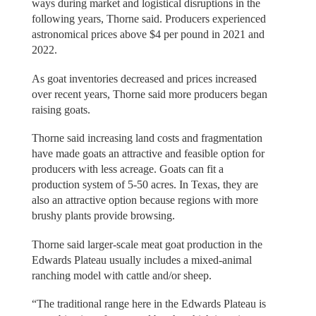
ways during market and logistical disruptions in the
following years, Thorne said. Producers experienced
astronomical prices above $4 per pound in 2021 and
2022.
As goat inventories decreased and prices increased
over recent years, Thorne said more producers began
raising goats.
Thorne said increasing land costs and fragmentation
have made goats an attractive and feasible option for
producers with less acreage. Goats can fit a
production system of 5-50 acres. In Texas, they are
also an attractive option because regions with more
brushy plants provide browsing.
Thorne said larger-scale meat goat production in the
Edwards Plateau usually includes a mixed-animal
ranching model with cattle and/or sheep.
“The traditional range here in the Edwards Plateau is