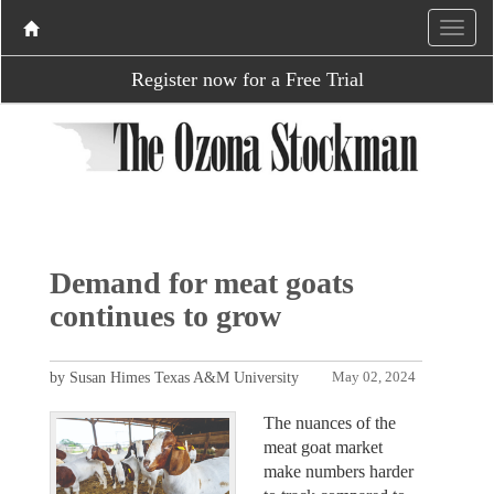
Register now for a Free Trial
Demand for meat goats
continues to grow
by Susan Himes Texas A&M University
May 02, 2024
The nuances of the
meat goat market
make numbers harder