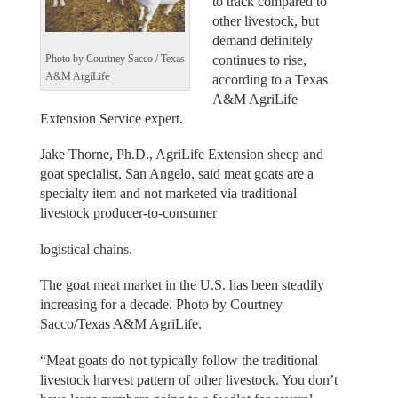
to track compared to
other livestock, but
demand definitely
continues to rise,
Photo by Courtney Sacco / Texas
A&M ArgiLife
according to a Texas
A&M AgriLife
Extension Service expert.
Jake Thorne, Ph.D., AgriLife Extension sheep and
goat specialist, San Angelo, said meat goats are a
specialty item and not marketed via traditional
livestock producer-to-consumer
logistical chains.
The goat meat market in the U.S. has been steadily
increasing for a decade. Photo by Courtney
Sacco/Texas A&M AgriLife.
“Meat goats do not typically follow the traditional
livestock harvest pattern of other livestock. You don’t