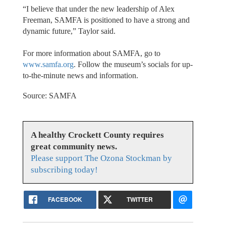
“I believe that under the new leadership of Alex
Freeman, SAMFA is positioned to have a strong and
dynamic future,” Taylor said.
For more information about SAMFA, go to
www.samfa.org
. Follow the museum’s socials for up-
to-the-minute news and information.
Source: SAMFA
A healthy Crockett County requires
great community news.
Please support The Ozona Stockman by
subscribing today!
FACEBOOK
TWITTER