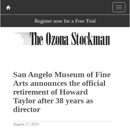
Register now for a Free Trial
San Angelo Museum of Fine
Arts announces the official
retirement of Howard
Taylor after 38 years as
director
August 17, 2023