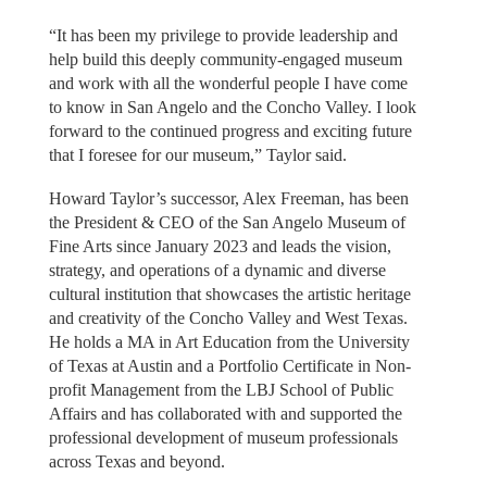
“It has been my privilege to provide leadership and
help build this deeply community-engaged museum
and work with all the wonderful people I have come
to know in San Angelo and the Concho Valley. I look
forward to the continued progress and exciting future
that I foresee for our museum,” Taylor said.
Howard Taylor’s successor, Alex Freeman, has been
the President & CEO of the San Angelo Museum of
Fine Arts since January 2023 and leads the vision,
strategy, and operations of a dynamic and diverse
cultural institution that showcases the artistic heritage
and creativity of the Concho Valley and West Texas.
He holds a MA in Art Education from the University
of Texas at Austin and a Portfolio Certificate in Non-
profit Management from the LBJ School of Public
Affairs and has collaborated with and supported the
professional development of museum professionals
across Texas and beyond.