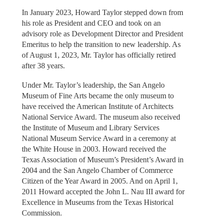
In January 2023, Howard Taylor stepped down from
his role as President and CEO and took on an
advisory role as Development Director and President
Emeritus to help the transition to new leadership. As
of August 1, 2023, Mr. Taylor has officially retired
after 38 years.
Under Mr. Taylor’s leadership, the San Angelo
Museum of Fine Arts became the only museum to
have received the American Institute of Architects
National Service Award. The museum also received
the Institute of Museum and Library Services
National Museum Service Award in a ceremony at
the White House in 2003. Howard received the
Texas Association of Museum’s President’s Award in
2004 and the San Angelo Chamber of Commerce
Citizen of the Year Award in 2005. And on April 1,
2011 Howard accepted the John L. Nau III award for
Excellence in Museums from the Texas Historical
Commission.