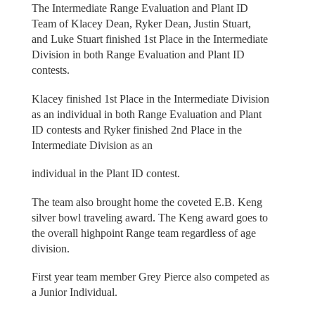
The Intermediate Range Evaluation and Plant ID
Team of Klacey Dean, Ryker Dean, Justin Stuart,
and Luke Stuart finished 1st Place in the Intermediate
Division in both Range Evaluation and Plant ID
contests.
Klacey finished 1st Place in the Intermediate Division
as an individual in both Range Evaluation and Plant
ID contests and Ryker finished 2nd Place in the
Intermediate Division as an
individual in the Plant ID contest.
The team also brought home the coveted E.B. Keng
silver bowl traveling award. The Keng award goes to
the overall highpoint Range team regardless of age
division.
First year team member Grey Pierce also competed as
a Junior Individual.