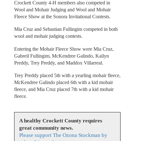
Crockett County 4-H members also competed in
Wool and Mohair Judging and Wool and Mohair
Fleece Show at the Sonora Invitational Contests.
Mia Cruz and Sebastian Fullingim competed in both
wool and mohair judging contests.
Entering the Mohair Fleece Show were Mia Cruz,
Gabreil Fullingim, McKendree Galindo, Kailyn
Preddy, Trey Preddy, and Maddox Villarreal.
Trey Preddy placed 5th with a yearling mohair fleece,
McKendree Galindo placed 6th with a kid mohair
fleece, and Mia Cruz placed 7th with a kid mohair
fleece.
A healthy Crockett County requires
great community news.
Please support The Ozona Stockman by