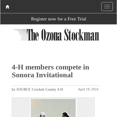
Register now for a Free Trial
4-H members compete in
Sonora Invitational
by SOURCE Crockett County 4-H
April 18, 2024
P
N
r
e
e
x