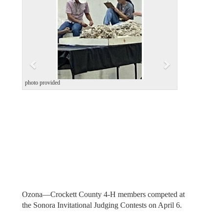
v
t
i
o
u
s
photo provided
Ozona—Crockett County 4-H members competed at
the Sonora Invitational Judging Contests on April 6.