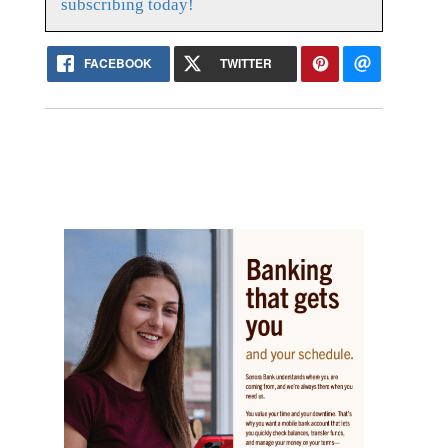
subscribing today!
FACEBOOK
TWITTER