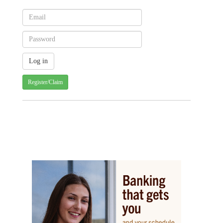
Register/Claim