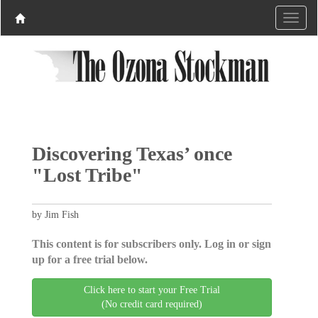
Discovering Texas’ once
"Lost Tribe"
by Jim Fish
This content is for subscribers only. Log in or sign
up for a free trial below.
Click here to start your Free Trial
(No credit card required)