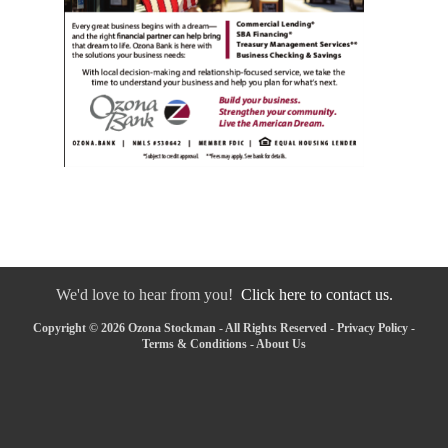
We'd love to hear from you!
Click here to contact us.
Copyright © 2026 Ozona Stockman - All Rights Reserved -
Privacy Policy
-
Terms & Conditions
-
About Us