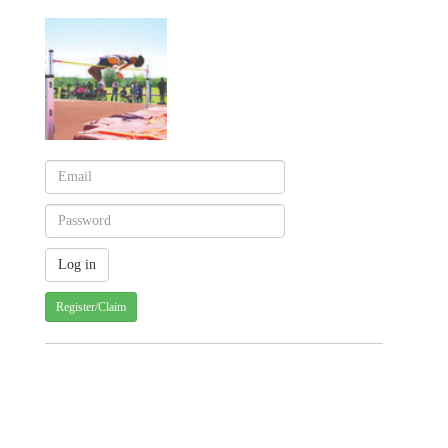
Register/Claim