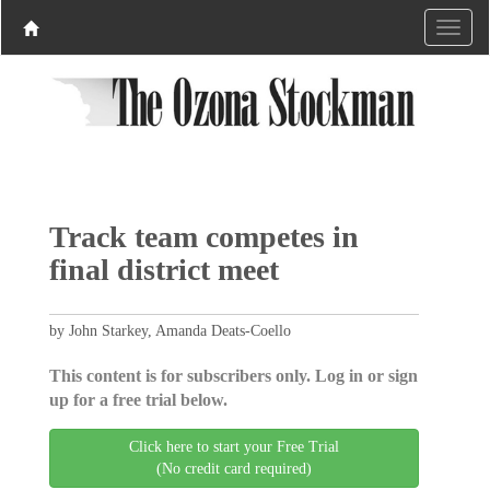
Track team competes in
final district meet
by John Starkey, Amanda Deats-Coello
This content is for subscribers only. Log in or sign
up for a free trial below.
Click here to start your Free Trial
(No credit card required)