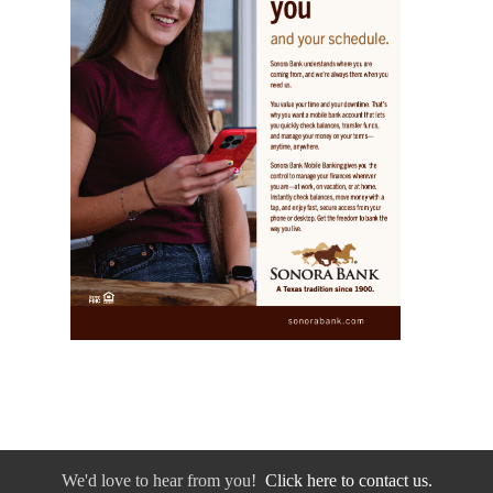
We'd love to hear from you!
Click here to contact us.