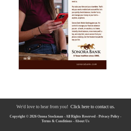
We'd love to hear from you!
Click here to contact us.
Copyright © 2026 Ozona Stockman - All Rights Reserved -
Privacy Policy
-
Terms & Conditions
-
About Us