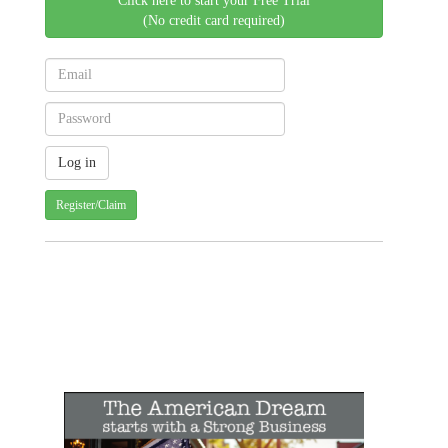
Click here to start your Free Trial
(No credit card required)
Register/Claim