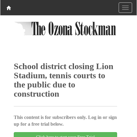
School district closing Lion
Stadium, tennis courts to
the public due to
construction
This content is for subscribers only. Log in or sign
up for a free trial below.