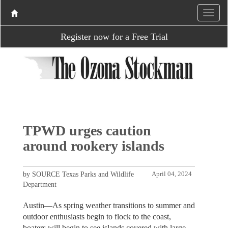
Register now for a Free Trial
TPWD urges caution
around rookery islands
by SOURCE Texas Parks and Wildlife
April 04, 2024
Department
Austin—As spring weather transitions to summer and
outdoor enthusiasts begin to flock to the coast,
boaters will begin to see islands covered with large