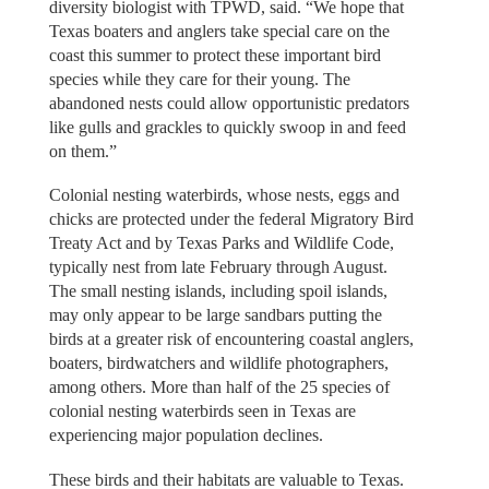
diversity biologist with TPWD, said. “We hope that
Texas boaters and anglers take special care on the
coast this summer to protect these important bird
species while they care for their young. The
abandoned nests could allow opportunistic predators
like gulls and grackles to quickly swoop in and feed
on them.”
Colonial nesting waterbirds, whose nests, eggs and
chicks are protected under the federal Migratory Bird
Treaty Act and by Texas Parks and Wildlife Code,
typically nest from late February through August.
The small nesting islands, including spoil islands,
may only appear to be large sandbars putting the
birds at a greater risk of encountering coastal anglers,
boaters, birdwatchers and wildlife photographers,
among others. More than half of the 25 species of
colonial nesting waterbirds seen in Texas are
experiencing major population declines.
These birds and their habitats are valuable to Texas.