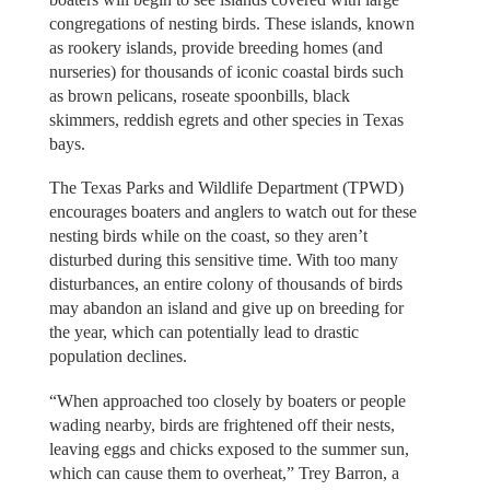
congregations of nesting birds. These islands, known
as rookery islands, provide breeding homes (and
nurseries) for thousands of iconic coastal birds such
as brown pelicans, roseate spoonbills, black
skimmers, reddish egrets and other species in Texas
bays.
The Texas Parks and Wildlife Department (TPWD)
encourages boaters and anglers to watch out for these
nesting birds while on the coast, so they aren’t
disturbed during this sensitive time. With too many
disturbances, an entire colony of thousands of birds
may abandon an island and give up on breeding for
the year, which can potentially lead to drastic
population declines.
“When approached too closely by boaters or people
wading nearby, birds are frightened off their nests,
leaving eggs and chicks exposed to the summer sun,
which can cause them to overheat,” Trey Barron, a