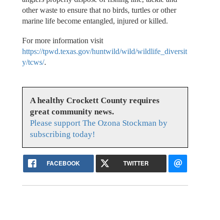
other waste to ensure that no birds, turtles or other
marine life become entangled, injured or killed.
For more information visit
https://tpwd.texas.gov/huntwild/wild/wildlife_diversit
y/tcws/
.
A healthy Crockett County requires
great community news.
Please support The Ozona Stockman by
subscribing today!
FACEBOOK
TWITTER