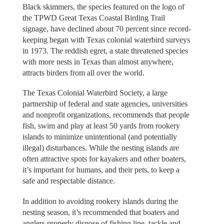
Black skimmers, the species featured on the logo of
the TPWD Great Texas Coastal Birding Trail
signage, have declined about 70 percent since record-
keeping began with Texas colonial waterbird surveys
in 1973. The reddish egret, a state threatened species
with more nests in Texas than almost anywhere,
attracts birders from all over the world.
The Texas Colonial Waterbird Society, a large
partnership of federal and state agencies, universities
and nonprofit organizations, recommends that people
fish, swim and play at least 50 yards from rookery
islands to minimize unintentional (and potentially
illegal) disturbances. While the nesting islands are
often attractive spots for kayakers and other boaters,
it’s important for humans, and their pets, to keep a
safe and respectable distance.
In addition to avoiding rookery islands during the
nesting season, it’s recommended that boaters and
anglers properly dispose of fishing line, tackle and