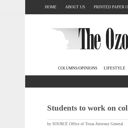
HOME
ABOUT US
PRINTED PAPER 
COLUMNS/OPINIONS
LIFESTYLE
Students to work on col
by SOURCE Office of Texas Attorney General