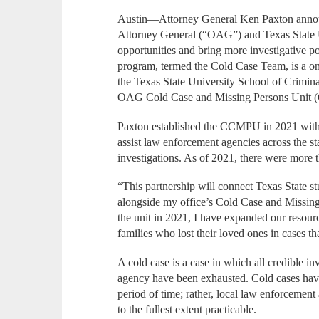
Austin—Attorney General Ken Paxton announ
Attorney General (“OAG”) and Texas State Un
opportunities and bring more investigative 
program, termed the Cold Case Team, is a on
the Texas State University School of Crimin
OAG Cold Case and Missing Persons Unit
Paxton established the CCMPU in 2021 within
assist law enforcement agencies across the s
investigations. As of 2021, there were more
“This partnership will connect Texas State s
alongside my office’s Cold Case and Missing 
the unit in 2021, I have expanded our resourc
families who lost their loved ones in cases th
A cold case is a case in which all credible in
agency have been exhausted. Cold cases have 
period of time; rather, local law enforcement
to the fullest extent practicable.