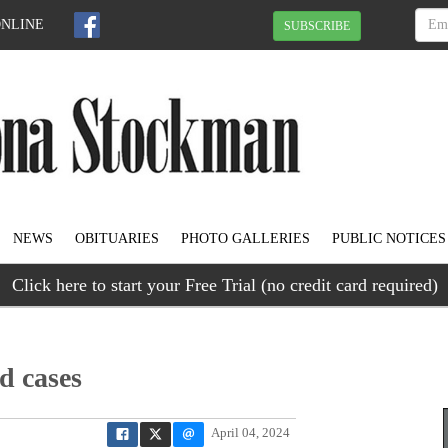
ONLINE
SUBSCRIBE
NEWS
OBITUARIES
PHOTO GALLERIES
PUBLIC NOTICES
Click here to start your Free Trial (no credit card required)
d cases
April 04, 2024