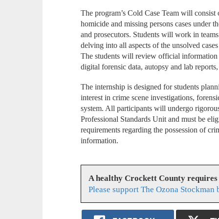
The program’s Cold Case Team will consist 
homicide and missing persons cases under the 
and prosecutors. Students will work in teams
delving into all aspects of the unsolved case
The students will review official information
digital forensic data, autopsy and lab reports
The internship is designed for students planni
interest in crime scene investigations, forensi
system. All participants will undergo rigor
Professional Standards Unit and must be eligi
requirements regarding the possession of crim
information.
A healthy Crockett County requires
Please support The Ozona Stockman b