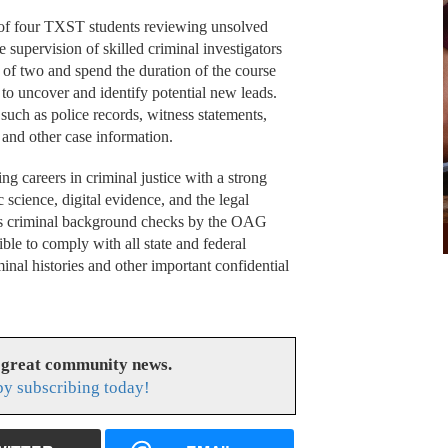
of four TXST students reviewing unsolved
supervision of skilled criminal investigators
 of two and spend the duration of the course
s to uncover and identify potential new leads.
 such as police records, witness statements,
, and other case information.
ng careers in criminal justice with a strong
c science, digital evidence, and the legal
ous criminal background checks by the OAG
ble to comply with all state and federal
inal histories and other important confidential
 great community news.
y subscribing today!