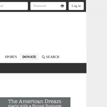
SPORTS
DONATE
SEARCH