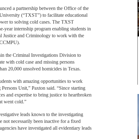
ced a partnership between the Office of the
iversity (“TXST”) to facilitate educational
power to solving cold cases. The TXST
e-year internship program enabling students in
al Justice and Criminology to work with the
 (CCMPU).
 the Criminal Investigations Division to
tate with cold case and missing persons
 than 20,000 unsolved homicides in Texas.
tudents with amazing opportunities to work
Persons Unit,” Paxton said. “Since starting
es and expertise to bring justice to heartbroken
at went cold.”
vestigative leads known to the investigating
not necessarily been inactive for a fixed
 agencies have investigated all evidentiary leads