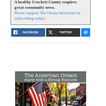
A healthy Crockett County requires
great community news.
Please support The Ozona Stockman by
subscribing today!
FACEBOOK
TWITTER