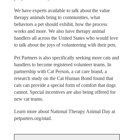
We have experts available to talk about the value
therapy animals bring to communities, what
behaviors a pet should exhibit, how the process
works and more. We also have therapy animal
handlers all across the United States who would love
to talk about the joys of volunteering with their pets.
Pet Partners is also specifically seeking more cats and
handlers to become registered volunteer teams. In
partnership with Cat Person, a cat care brand, a
research study on the Cat Human Bond found that
cats can provide a special form of comfort that dogs
cannot. Special incentives are also being offered for
new cat teams.
Learn more about National Therapy Animal Day at
petparters.org/ntad.