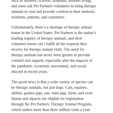
such as libraries, schools, hospitals, assisted living,
and more ask Pet Partners volunteers to bring therapy
animals to visit and provide comfort to their students,
residents, patients, and customers.
Unfortunately, there’s a shortage of therapy animal
teams in the United States. Pet Partners is the nation’s
leading registry of therapy animals, and their
volunteer teams can’t fulfill all the requests they
receive for therapy animal visits. The need for
therapy animals has never been greater to provide
comfort and support, especially after the impacts of
the pandemic, economic uncertainty, and social
discord in recent years.
The good news is that a wide variety of species can
be therapy animals, not just dogs. Cats, equines,
rabbits, guinea pigs, rats, mini pigs, birds, and even
llamas and alpacas are eligible for registration
through the Pet Partners Therapy Animal Program,
which makes more than three million visits a year.