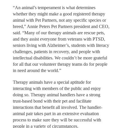
“An animal’s temperament is what determines
whether they might make a good registered therapy
animal with Pet Partners, not any specific species or
breed,” Annie Peters Pet Partners president and CEO,
said. “Many of our therapy animals are rescue pets,
and they assist everyone from veterans with PTSD,
seniors living with Alzheimer’s, students with literacy
challenges, patients in recovery, and people with
intellectual disabilities. We couldn’t be more grateful
for all that our volunteer therapy teams do for people
in need around the world.”
Therapy animals have a special aptitude for
interacting with members of the public and enjoy
doing so. Therapy animal handlers have a strong
trust-based bond with their pet and facilitate
interactions that benefit all involved. The handler-
animal pair takes part in an extensive evaluation
process to make sure they will be successful with
people in a variety of circumstances.