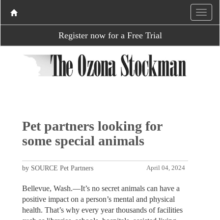
Register now for a Free Trial
Pet partners looking for
some special animals
by SOURCE Pet Partners
April 04, 2024
Bellevue, Wash.—It’s no secret animals can have a
positive impact on a person’s mental and physical
health. That’s why every year thousands of facilities