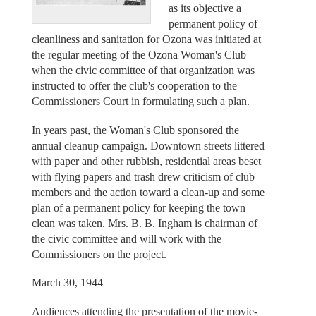
as its objective a
permanent policy of
cleanliness and sanitation for Ozona was initiated at
the regular meeting of the Ozona Woman's Club
when the civic committee of that organization was
instructed to offer the club's cooperation to the
Commissioners Court in formulating such a plan.
In years past, the Woman's Club sponsored the
annual cleanup campaign. Downtown streets littered
with paper and other rubbish, residential areas beset
with flying papers and trash drew criticism of club
members and the action toward a clean-up and some
plan of a permanent policy for keeping the town
clean was taken. Mrs. B. B. Ingham is chairman of
the civic committee and will work with the
Commissioners on the project.
March 30, 1944
Audiences attending the presentation of the movie-