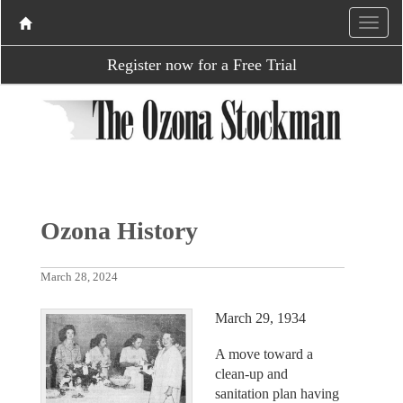
Register now for a Free Trial
Ozona History
March 28, 2024
March 29, 1934
A move toward a
clean-up and
sanitation plan having