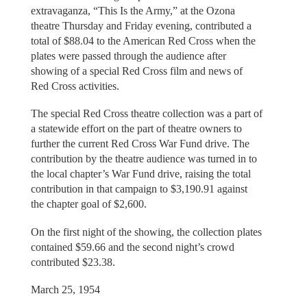
extravaganza, “This Is the Army,” at the Ozona
theatre Thursday and Friday evening, contributed a
total of $88.04 to the American Red Cross when the
plates were passed through the audience after
showing of a special Red Cross film and news of
Red Cross activities.
The special Red Cross theatre collection was a part of
a statewide effort on the part of theatre owners to
further the current Red Cross War Fund drive. The
contribution by the theatre audience was turned in to
the local chapter’s War Fund drive, raising the total
contribution in that campaign to $3,190.91 against
the chapter goal of $2,600.
On the first night of the showing, the collection plates
contained $59.66 and the second night’s crowd
contributed $23.38.
March 25, 1954