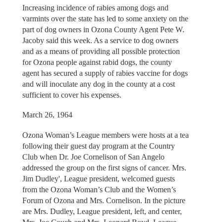
Increasing incidence of rabies among dogs and
varmints over the state has led to some anxiety on the
part of dog owners in Ozona County Agent Pete W.
Jacoby said this week. As a service to dog owners
and as a means of providing all possible protection
for Ozona people against rabid dogs, the county
agent has secured a supply of rabies vaccine for dogs
and will inoculate any dog in the county at a cost
sufficient to cover his expenses.
March 26, 1964
Ozona Woman’s League members were hosts at a tea
following their guest day program at the Country
Club when Dr. Joe Cornelison of San Angelo
addressed the group on the first signs of cancer. Mrs.
Jim Dudley', League president, welcomed guests
from the Ozona Woman’s Club and the Women’s
Forum of Ozona and Mrs. Cornelison. In the picture
are Mrs. Dudley, League president, left, and center,