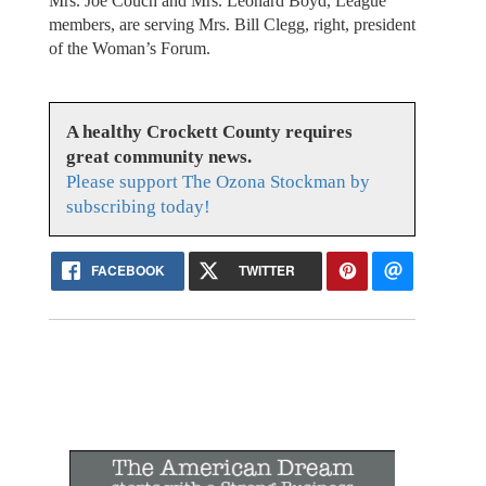
Mrs. Joe Couch and Mrs. Leonard Boyd, League
members, are serving Mrs. Bill Clegg, right, president
of the Woman’s Forum.
A healthy Crockett County requires
great community news.
Please support The Ozona Stockman by
subscribing today!
FACEBOOK
TWITTER