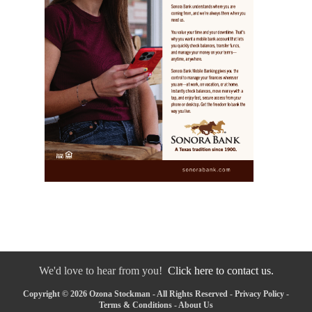
We'd love to hear from you!
Click here to contact us.
Copyright © 2026 Ozona Stockman - All Rights Reserved -
Privacy Policy
-
Terms & Conditions
-
About Us