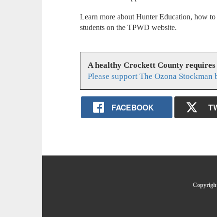
Learn more about Hunter Education, how to s
students on the TPWD website.
A healthy Crockett County requires
Please support The Ozona Stockman b
FACEBOOK
T
Copyright