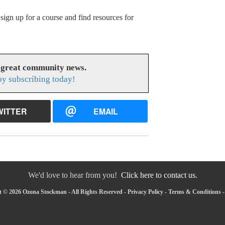
ign up for a course and find resources for
 great community news.
y subscribing today!
WITTER
EMAIL
We'd love to hear from you!
Click here to contact us.
 © 2026 Ozona Stockman - All Rights Reserved -
Privacy Policy
-
Terms & Conditions