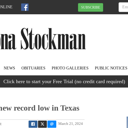
ONLINE
SUBSCRIBE
NEWS
OBITUARIES
PHOTO GALLERIES
PUBLIC NOTICES
Click here to start your Free Trial (no credit card required)
new record low in Texas
t
March 21, 2024