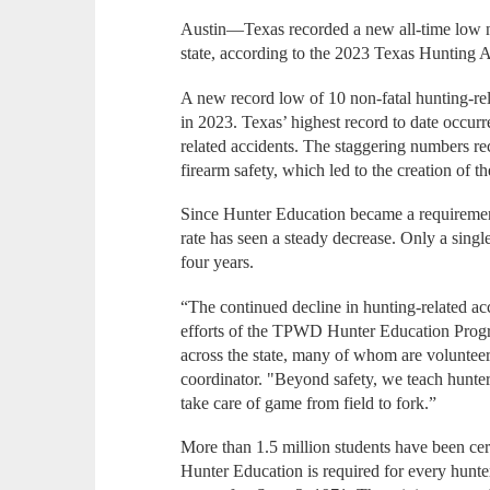
Austin—Texas recorded a new all-time low nu
state, according to the 2023 Texas Hunting 
A new record low of 10 non-fatal hunting-rel
in 2023. Texas’ highest record to date occur
related accidents. The staggering numbers r
firearm safety, which led to the creation of
Since Hunter Education became a requirement 
rate has seen a steady decrease. Only a single
four years.
“The continued decline in hunting-related acci
efforts of the TPWD Hunter Education Progr
across the state, many of whom are volunte
coordinator. "Beyond safety, we teach hunter
take care of game from field to fork.”
More than 1.5 million students have been cer
Hunter Education is required for every hunter