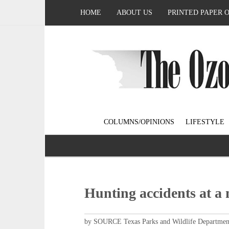
HOME
ABOUT US
PRINTED PAPER 
COLUMNS/OPINIONS
LIFESTYLE
Hunting accidents at a 
by SOURCE Texas Parks and Wildlife Departmen