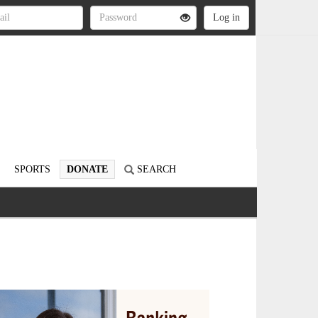
SPORTS
DONATE
SEARCH