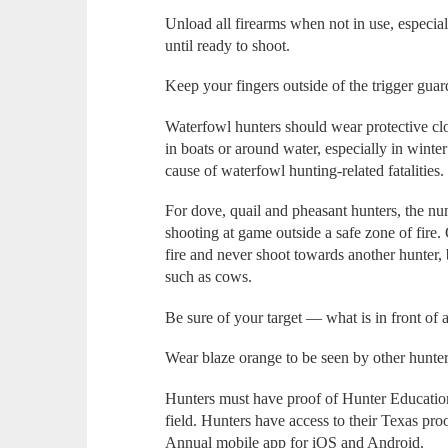
Unload all firearms when not in use, especiall
until ready to shoot.
Keep your fingers outside of the trigger guard
Waterfowl hunters should wear protective clo
in boats or around water, especially in win
cause of waterfowl hunting-related fatalities.
For dove, quail and pheasant hunters, the num
shooting at game outside a safe zone of fire
fire and never shoot towards another hunter, 
such as cows.
Be sure of your target — what is in front of 
Wear blaze orange to be seen by other hunter
Hunters must have proof of Hunter Education 
field. Hunters have access to their Texas pr
Annual mobile app for iOS and Android.