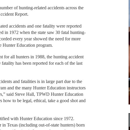
mber of hunting-related accidents across the
Accident Report.
ated accidents and one fatality were reported
red in 1972 when the state saw 30 fatal hunting-
ecorded every year showed the need for more
 the Hunter Education program.
for all hunters in 1988, the hunting accident
 fatality has been reported for each of the last
dents and fatalities is in large part due to the
am and the many Hunter Education instructors
ers,” said Steve Hall, TPWD Hunter Education
s how to be legal, ethical, take a good shot and
tified with Hunter Education since 1972.
 in Texas (including out-of-state hunters) born