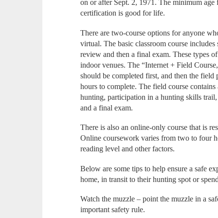
on or after Sept. 2, 1971. The minimum age fo
certification is good for life.
There are two-course options for anyone who
virtual. The basic classroom course includes s
review and then a final exam. These types of
indoor venues. The “Internet + Field Course,”
should be completed first, and then the field
hours to complete. The field course contains 
hunting, participation in a hunting skills trail
and a final exam.
There is also an online-only course that is re
Online coursework varies from two to four 
reading level and other factors.
Below are some tips to help ensure a safe exp
home, in transit to their hunting spot or spend
Watch the muzzle – point the muzzle in a safe 
important safety rule.