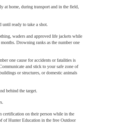
y at home, during transport and in the field,
 until ready to take a shot.
thing, waders and approved life jackets while
ter months. Drowning ranks as the number one
ber one cause for accidents or fatalities is
. Communicate and stick to your safe zone of
buildings or structures, or domestic animals
and behind the target.
s.
certification on their person while in the
oof of Hunter Education in the free Outdoor