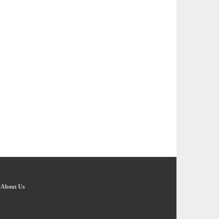
-
About Us