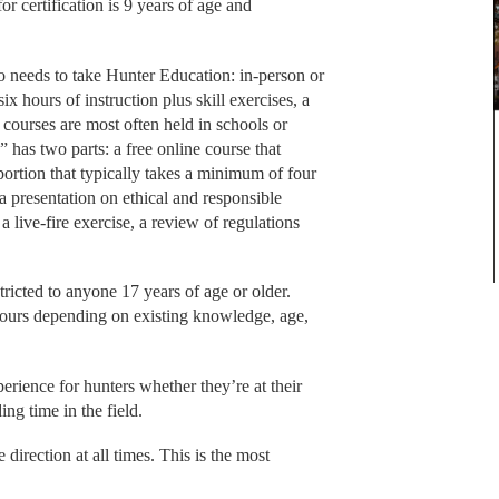
r certification is 9 years of age and
 needs to take Hunter Education: in-person or
ix hours of instruction plus skill exercises, a
 courses are most often held in schools or
 has two parts: a free online course that
 portion that typically takes a minimum of four
a presentation on ethical and responsible
, a live-fire exercise, a review of regulations
stricted to anyone 17 years of age or older.
hours depending on existing knowledge, age,
erience for hunters whether they’re at their
ing time in the field.
direction at all times. This is the most