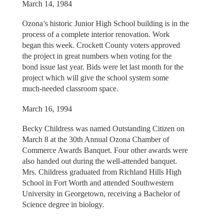
March 14, 1984
Ozona’s historic Junior High School building is in the
process of a complete interior renovation. Work
began this week. Crockett County voters approved
the project in great numbers when voting for the
bond issue last year. Bids were let last month for the
project which will give the school system some
much-needed classroom space.
March 16, 1994
Becky Childress was named Outstanding Citizen on
March 8 at the 30th Annual Ozona Chamber of
Commerce Awards Banquet. Four other awards were
also handed out during the well-attended banquet.
Mrs. Childress graduated from Richland Hills High
School in Fort Worth and attended Southwestern
University in Georgetown, receiving a Bachelor of
Science degree in biology.