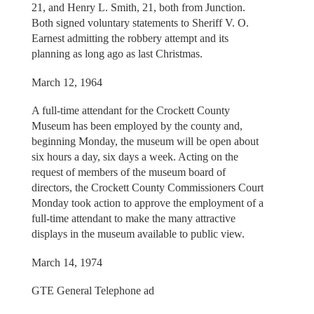
21, and Henry L. Smith, 21, both from Junction.
Both signed voluntary statements to Sheriff V. O.
Earnest admitting the robbery attempt and its
planning as long ago as last Christmas.
March 12, 1964
A full-time attendant for the Crockett County
Museum has been employed by the county and,
beginning Monday, the museum will be open about
six hours a day, six days a week. Acting on the
request of members of the museum board of
directors, the Crockett County Commissioners Court
Monday took action to approve the employment of a
full-time attendant to make the many attractive
displays in the museum available to public view.
March 14, 1974
GTE General Telephone ad