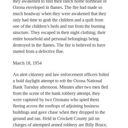
they awakened to find their ranch home northeast of
Ozona enveloped in flames. The fire had made so
much headway when they were awakened that they
only had time to grab the children and a quilt from
one of the children’s beds and run from the burning
structure. They escaped in their night clothing; their
entire household and personal belongings being
destroyed in the flames. The fire is believed to have
started from a defective flue.
March 18, 1954
An alert citizenry and law enforcement officers foiled
a bold daylight attempt to rob the Ozona National
Bank Tuesday afternoon. Minutes after two men fled
from the scene of the bank robbery attempt, they
were captured by two Ozonans who spied them
fleeing across the rooftops of adjoining business
buildings and gave chase when they dropped to the
ground and ran. Held in Crockett County jail on
charges of attempted armed robbery are Billy Bruce,