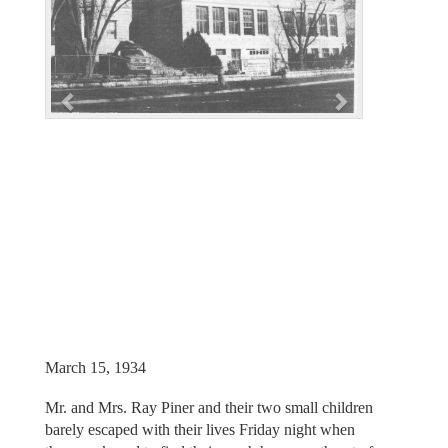
i
o
u
s
March 15, 1934
Mr. and Mrs. Ray Piner and their two small children
barely escaped with their lives Friday night when