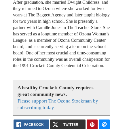
After graduation, she married Dwight Childress, and
they returned to Ozona where she worked for two
years at The Baggett Agency and later taught biology
for two years in high school. She is presently a
partner with Camille Jones in The Teacher Store. She
has served as a longtime member of Ozona Woman’s
League, as a member of Ozona Community Center
board, and is currently serving a term on the school
board. One of her most crucial and time-consuming
roles in the community was as overall chairperson for
the 1991 Crockett County Centennial Celebration.
A healthy Crockett County requires
great community news.
Please support The Ozona Stockman by
subscribing today!
FACEBOOK
TWITTER