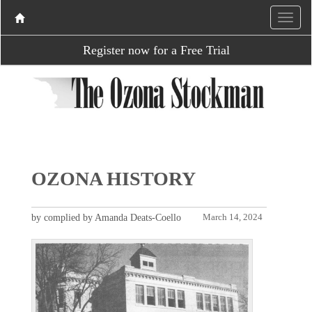
Register now for a Free Trial
OZONA HISTORY
by complied by Amanda Deats-Coello
March 14, 2024
P
N
r
e
e
x
v
t