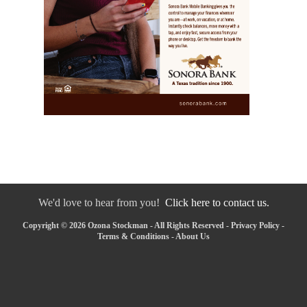
We'd love to hear from you!
Click here to contact us.
Copyright © 2026 Ozona Stockman - All Rights Reserved -
Privacy Policy
-
Terms & Conditions
-
About Us