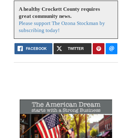
A healthy Crockett County requires
great community news.
Please support The Ozona Stockman by
subscribing today!
FACEBOOK
TWITTER