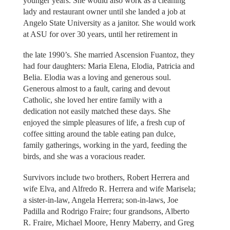
younger years. She would also work as a cleaning
lady and restaurant owner until she landed a job at
Angelo State University as a janitor. She would work
at ASU for over 30 years, until her retirement in
the late 1990’s. She married Ascension Fuantoz, they
had four daughters: Maria Elena, Elodia, Patricia and
Belia. Elodia was a loving and generous soul.
Generous almost to a fault, caring and devout
Catholic, she loved her entire family with a
dedication not easily matched these days. She
enjoyed the simple pleasures of life, a fresh cup of
coffee sitting around the table eating pan dulce,
family gatherings, working in the yard, feeding the
birds, and she was a voracious reader.
Survivors include two brothers, Robert Herrera and
wife Elva, and Alfredo R. Herrera and wife Marisela;
a sister-in-law, Angela Herrera; son-in-laws, Joe
Padilla and Rodrigo Fraire; four grandsons, Alberto
R. Fraire, Michael Moore, Henry Maberry, and Greg