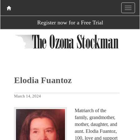
Register now for a Free Trial
Elodia Fuantoz
March 14, 2024
Matriarch of the
family, grandmother,
mother, daughter, and
aunt. Elodia Fuantoz,
100, love and support