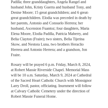
Padilla; three granddaughters, Angela Rangel and
husband John, Kristy Guerra and husband Tony, and
Denise Moore; 15 great grandchildren; and 6 great-
great grandchildren. Elodia was preceded in death by
her parents, Antonio and Consuelo Herrera; her
husband, Ascension Fuantoz; four daughters, Maria
Elena Moore, Elodia Padilla, Patricia Maberry, and
Belia Clayton (Fraire); two sisters, Belia Tijerina
Skow, and Nestora Luna, two brothers Heraclio
Herrera and Antonio Herrera; and a grandson, Jon
Fraire.
Rosary will be prayed 6 p.m. Friday, March 8, 2024,
at Robert Massie Riverside Chapel. Memorial Mass
will be 10 a.m. Saturday, March 9, 2024 at Cathedral
of the Sacred Heart Catholic Church with Monsignor
Larry Droll, pastor, officiating. Inurnment will follow
at Calvary Catholic Cemetery under the direction of
Robert Massie Funeral Home.