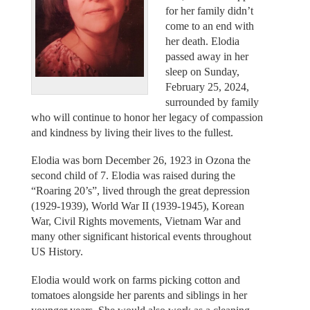
for her family didn’t
come to an end with
her death. Elodia
passed away in her
sleep on Sunday,
February 25, 2024,
surrounded by family
who will continue to honor her legacy of compassion
and kindness by living their lives to the fullest.
Elodia was born December 26, 1923 in Ozona the
second child of 7. Elodia was raised during the
“Roaring 20’s”, lived through the great depression
(1929-1939), World War II (1939-1945), Korean
War, Civil Rights movements, Vietnam War and
many other significant historical events throughout
US History.
Elodia would work on farms picking cotton and
tomatoes alongside her parents and siblings in her