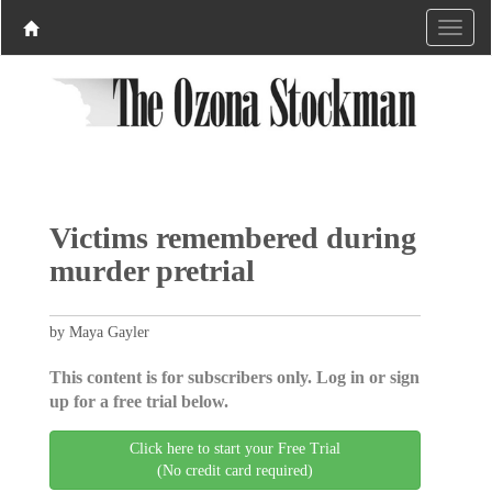
Victims remembered during
murder pretrial
by Maya Gayler
This content is for subscribers only. Log in or sign
up for a free trial below.
Click here to start your Free Trial
(No credit card required)