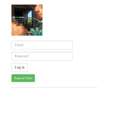
Register/Claim