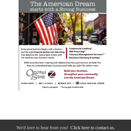
We'd love to hear from you!
Click here to contact us.