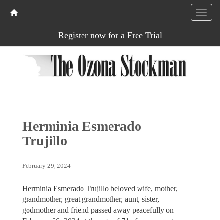
Register now for a Free Trial
Herminia Esmerado
Trujillo
February 29, 2024
Herminia Esmerado Trujillo beloved wife, mother,
grandmother, great grandmother, aunt, sister,
godmother and friend passed away peacefully on