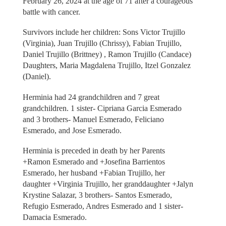
February 26, 2024 at the age of 71 after a courageous
battle with cancer.
Survivors include her children: Sons Victor Trujillo
(Virginia), Juan Trujillo (Chrissy), Fabian Trujillo,
Daniel Trujillo (Brittney) , Ramon Trujillo (Candace)
Daughters, Maria Magdalena Trujillo, Itzel Gonzalez
(Daniel).
Herminia had 24 grandchildren and 7 great
grandchildren. 1 sister- Cipriana Garcia Esmerado
and 3 brothers- Manuel Esmerado, Feliciano
Esmerado, and Jose Esmerado.
Herminia is preceded in death by her Parents
+Ramon Esmerado and +Josefina Barrientos
Esmerado, her husband +Fabian Trujillo, her
daughter +Virginia Trujillo, her granddaughter +Jalyn
Krystine Salazar, 3 brothers- Santos Esmerado,
Refugio Esmerado, Andres Esmerado and 1 sister-
Damacia Esmerado.