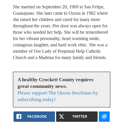
She married on September 20, 1969 in San Felipe,
Guanajuato. She later came to Ozona in 1982 where
she raised her children and cared for many more
throughout the years. Her door was always open for
those who needed her help. She will be remembered
for her vibrant personality, heart warming smile,
contagious laughter, and hard work ethic. She was a
member of Our Lady of Perpetual Help Catholic
Church and a Madrina for many family and friends.
A healthy Crockett County requires
great community news.
Please support The Ozona Stockman by
subscribing today!
FACEBOOK
TWITTER