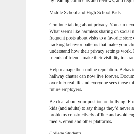
by reading comments and reviews, and regula
Middle School and High School Kids
Continue talking about privacy. You can nev
What seems like harmless sharing on social 
frequent posts about visits to a favorite store
tracking behavior patterns that make your child
understand how their privacy settings work. 
friends of friends make their visibility to st
Help manage their online reputation. Behavio
hallway chatter can now live forever. Documen
over into real life and everyone sees those mi
future employers.
Be clear about your position on bullying. From
kids (and adults) to say things they’d never 
problems constructively offline and avoid en
media, email and other platforms.
College Students