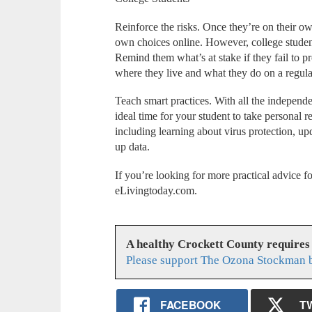
Reinforce the risks. Once they’re on their ow
own choices online. However, college student
Remind them what’s at stake if they fail to pro
where they live and what they do on a regula
Teach smart practices. With all the independen
ideal time for your student to take personal re
including learning about virus protection, u
up data.
If you’re looking for more practical advice fo
eLivingtoday.com.
A healthy Crockett County requires
Please support The Ozona Stockman b
FACEBOOK
T