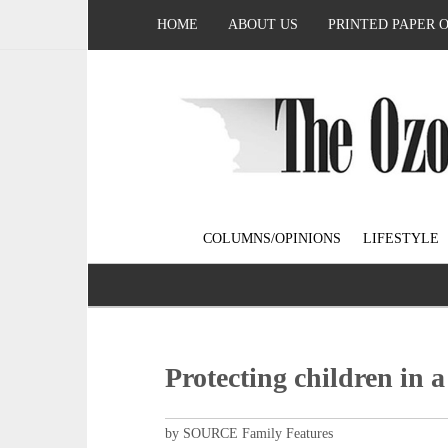
HOME
ABOUT US
PRINTED PAPER 
COLUMNS/OPINIONS
LIFESTYLE
Protecting children in a
by SOURCE Family Features