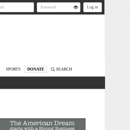
SPORTS
DONATE
SEARCH