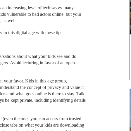
s an increasing level of tech savvy many
kids vulnerable to bad actors online, but your
, as well.
in this digital age with these tips:
sations about what your kids see and do
gers. Avoid lecturing in favor of an open
in your favor. Kids in this age group,
understand the concept of privacy and value it
erstand what goes online is there to stay. Talk
 be kept private, including identifying details
fe (even the ones you can access from trusted
ep close tabs on what your kids are downloading