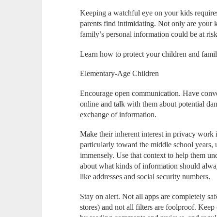
Keeping a watchful eye on your kids require
parents find intimidating. Not only are your 
family’s personal information could be at risk
Learn how to protect your children and family 
Elementary-Age Children
Encourage open communication. Have conver
online and talk with them about potential dan
exchange of information.
Make their inherent interest in privacy work 
particularly toward the middle school years, 
immensely. Use that context to help them und
about what kinds of information should always
like addresses and social security numbers.
Stay on alert. Not all apps are completely sa
stores) and not all filters are foolproof. Ke