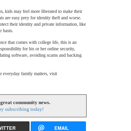
n, kids may feel more liberated to make their
s are easy prey for identity theft and worse.
tect their identity and private information, like
r basis.
ce that comes with college life, this is an
sponsibility for his or her online security,
pdating software, avoiding scams and backing
r everyday family matters, visit
 great community news.
y subscribing today!
WITTER
EMAIL