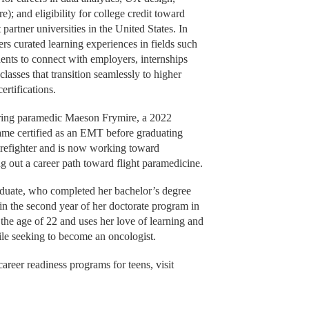
; and eligibility for college credit toward
artner universities in the United States. In
rs curated learning experiences in fields such
dents to connect with employers, internships
lasses that transition seamlessly to higher
ertifications.
iring paramedic Maeson Frymire, a 2022
me certified as an EMT before graduating
firefighter and is now working toward
 out a career path toward flight paramedicine.
aduate, who completed her bachelor’s degree
in the second year of her doctorate program in
 the age of 22 and uses her love of learning and
ile seeking to become an oncologist.
areer readiness programs for teens, visit