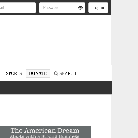
SPORTS
DONATE
SEARCH