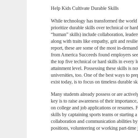
Help Kids Cultivate Durable Skills
While technology has transformed the world 
prioritize durable skills over technical or har
“human” skills) include collaboration, leader
along with traits like empathy, grit and resi
report, these are some of the most in-demand 
from America Succeeds found employers seek 
the top five technical or hard skills in every 
attainment level. Possessing these skills is n
universities, too. One of the best ways to pr
exist today, is to focus on timeless durable ski
Many students already possess or are actively
key is to raise awareness of their importan
on college and job applications or resumes. F
skills by captaining sports teams or starting
collaboration and communication abilities by
positions, volunteering or working part-time 