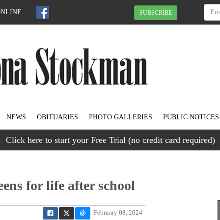
ONLINE
SUBSCRIBE
NEWS
OBITUARIES
PHOTO GALLERIES
PUBLIC NOTICES
Click here to start your Free Trial (no credit card required)
eens for life after school
February 08, 2024