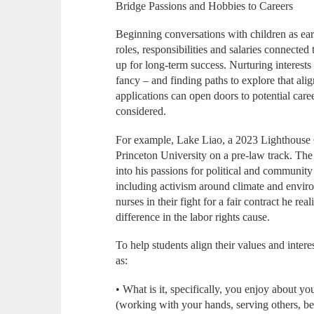
Bridge Passions and Hobbies to Careers
Beginning conversations with children as ear
roles, responsibilities and salaries connected 
up for long-term success. Nurturing interests 
fancy – and finding paths to explore that alig
applications can open doors to potential car
considered.
For example, Lake Liao, a 2023 Lighthouse 
Princeton University on a pre-law track. The 
into his passions for political and community
including activism around climate and enviro
nurses in their fight for a fair contract he r
difference in the labor rights cause.
To help students align their values and intere
as:
• What is it, specifically, you enjoy about you
(working with your hands, serving others, bei