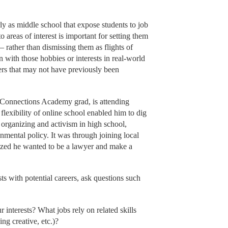
ly as middle school that expose students to job
to areas of interest is important for setting them
– rather than dismissing them as flights of
n with those hobbies or interests in real-world
eers that may not have previously been
Connections Academy grad, is attending
flexibility of online school enabled him to dig
 organizing and activism in high school,
nmental policy. It was through joining local
ealized he wanted to be a lawyer and make a
sts with potential careers, ask questions such
r interests? What jobs rely on related skills
ng creative, etc.)?