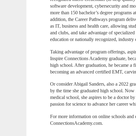
software development, cybersecurity and more)
more than 150 bachelor’s degree programs at p
addition, the Career Pathways program delive
as IT, business and health care, allowing stu
and clubs, and take advantage of specialized c
education or nationally recognized, industry c
Taking advantage of program offerings, asp
Inspire Connections Academy graduate, beca
high school. After graduation, he became a 
becoming an advanced certified EMT, carving
Or consider Abigail Sanders, also a 2022 gr
by the time she graduated high school. Now 
medical school, she aspires to be a doctor by
passion for science to advance her career wh
For more information on online schools and c
ConnectionsAcademy.com.