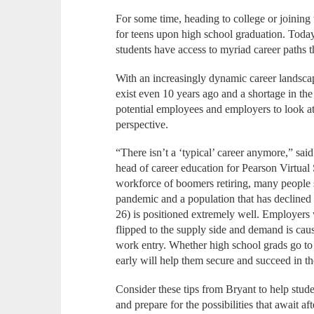
For some time, heading to college or joining
for teens upon high school graduation. Today
students have access to myriad career paths tha
With an increasingly dynamic career landscap
exist even 10 years ago and a shortage in the
potential employees and employers to look a
perspective.
“There isn’t a ‘typical’ career anymore,” sa
head of career education for Pearson Virtual 
workforce of boomers retiring, many people st
pandemic and a population that has declined f
26) is positioned extremely well. Employers 
flipped to the supply side and demand is ca
work entry. Whether high school grads go to
early will help them secure and succeed in the
Consider these tips from Bryant to help stud
and prepare for the possibilities that await af