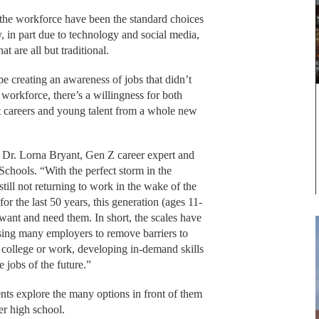
 the workforce have been the standard choices
, in part due to technology and social media,
t are all but traditional.
e creating an awareness of jobs that didn’t
 workforce, there’s a willingness for both
t careers and young talent from a whole new
id Dr. Lorna Bryant, Gen Z career expert and
Schools. “With the perfect storm in the
ill not returning to work in the wake of the
or the last 50 years, this generation (ages 11-
want and need them. In short, the scales have
using many employers to remove barriers to
 college or work, developing in-demand skills
 jobs of the future.”
ents explore the many options in front of them
ter high school.