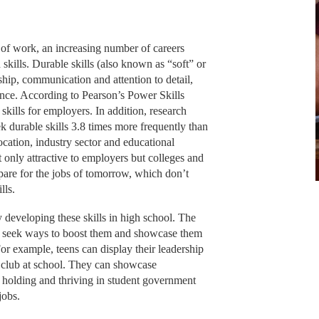
of work, an increasing number of careers
d skills. Durable skills (also known as “soft” or
ship, communication and attention to detail,
lience. According to Pearson’s Power Skills
skills for employers. In addition, research
durable skills 3.8 times more frequently than
location, industry sector and educational
ot only attractive to employers but colleges and
epare for the jobs of tomorrow, which don’t
lls.
 developing these skills in high school. The
ce, seek ways to boost them and showcase them
or example, teens can display their leadership
 a club at school. They can showcase
 holding and thriving in student government
jobs.