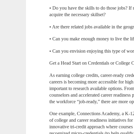
• Do you have the skills to do those jobs? If
acquire the necessary skillset?
• Are there related jobs available in the geog
• Can you make enough money to live the lif
• Can you envision enjoying this type of wor
Get a Head Start on Credentials or College C
As earning college credits, career-ready crede
careers is becoming more accessible for high 
important to research available options. Fro
counselors and accelerated career readiness p
the workforce “job-ready,” there are more op
One example, Connections Academy, a K-12 o
of college and career readiness initiatives fo
innovative tri-credit approach where courses 
recognized micro-credentials (to help qualify