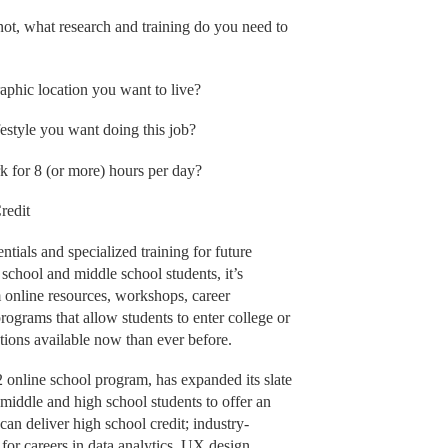
 not, what research and training do you need to
raphic location you want to live?
estyle you want doing this job?
k for 8 (or more) hours per day?
redit
ntials and specialized training for future
school and middle school students, it’s
m online resources, workshops, career
rograms that allow students to enter college or
tions available now than ever before.
nline school program, has expanded its slate
r middle and high school students to offer an
can deliver high school credit; industry-
 for careers in data analytics, UX design,