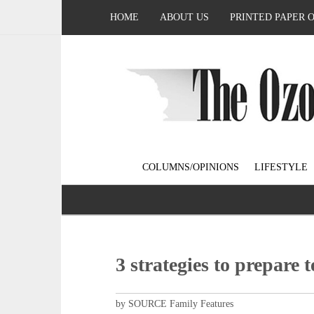
HOME
ABOUT US
PRINTED PAPER 
COLUMNS/OPINIONS
LIFESTYLE
3 strategies to prepare t
by SOURCE Family Features